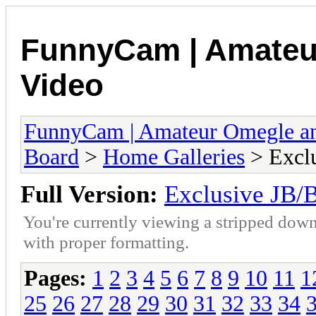
FunnyCam | Amateu
Video
FunnyCam | Amateur Omegle a
Board
>
Home Galleries
> Exclu
Full Version:
Exclusive JB/
You're currently viewing a stripped down
with proper formatting.
Pages:
1
2
3
4
5
6
7
8
9
10
11
1
25
26
27
28
29
30
31
32
33
34