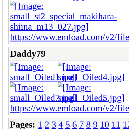
https://www.emload.com/v2/fi
Daddy79
https://www.emload.com/v2/fi
Pages:
1
2
3
4
5
6
7
8
9
10
11
1