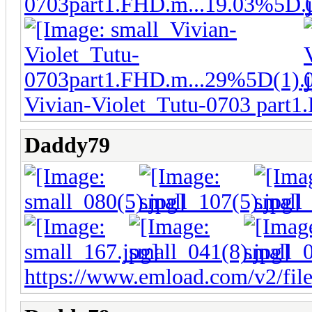
Vivian-Violet_Tutu-0703 part
Daddy79
https://www.emload.com/v2/fil