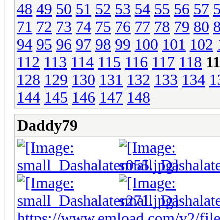
48
49
50
51
52
53
54
55
56
57
71
72
73
74
75
76
77
78
79
80
94
95
96
97
98
99
100
101
102
112
113
114
115
116
117
118
1
128
129
130
131
132
133
134
1
144
145
146
147
148
Daddy79
https://www.emload.com/v2/fi