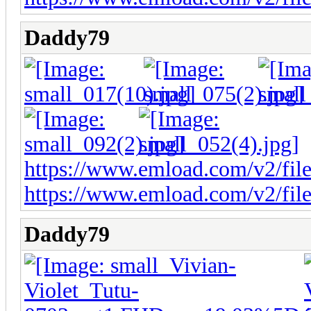
Daddy79
https://www.emload.com/v2/fi
https://www.emload.com/v2/fi
Daddy79