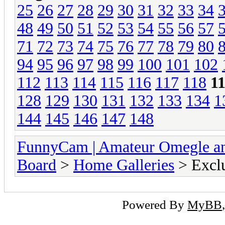
25
26
27
28
29
30
31
32
33
34
48
49
50
51
52
53
54
55
56
57
71
72
73
74
75
76
77
78
79
80
94
95
96
97
98
99
100
101
102
112
113
114
115
116
117
118
1
128
129
130
131
132
133
134
1
144
145
146
147
148
FunnyCam | Amateur Omegle a
Board
>
Home Galleries
> Exclu
Powered By
MyBB