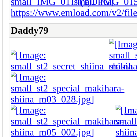
https://www.emload.com/v2/fil
Daddy79