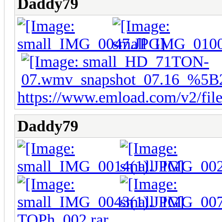
Daddy79
https://www.emload.com/v2/fil
Daddy79
TOPh_002.rar