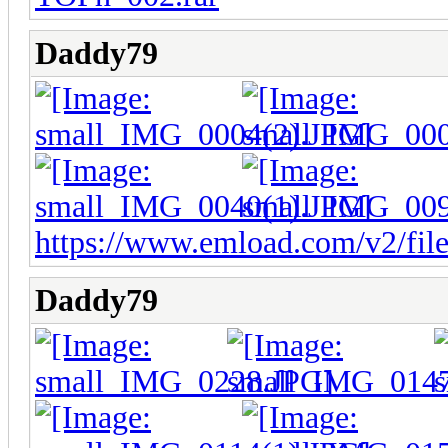
Daddy79
https://www.emload.com/v2/fi
Daddy79