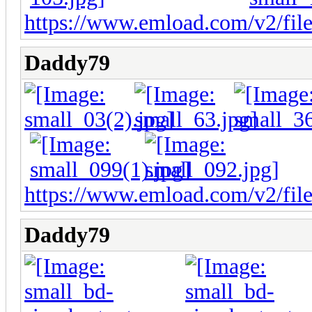
https://www.emload.com/v2/fi
Daddy79
https://www.emload.com/v2/file
Daddy79