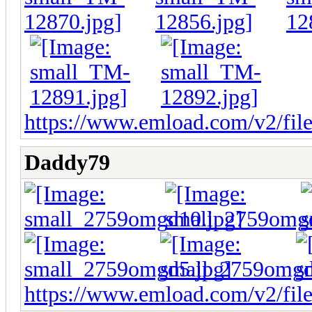
https://www.emload.com/v2/fi
Daddy79
https://www.emload.com/v2/f