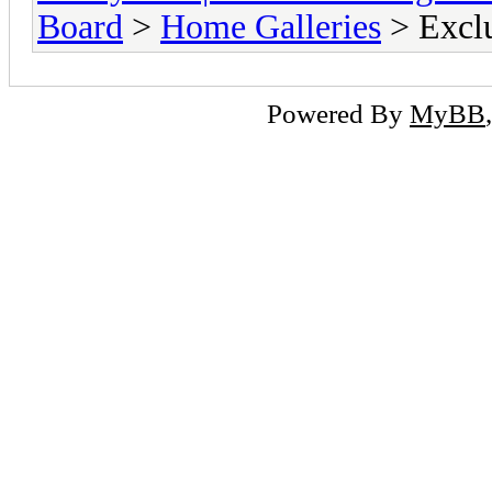
Board
>
Home Galleries
> Exclu
Powered By
MyBB