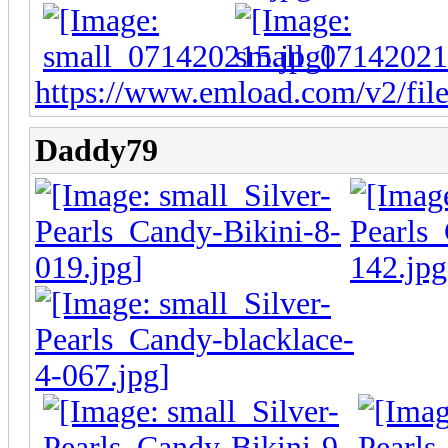
https://www.emload.com/v2/fil
Daddy79