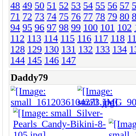
48
49
50
51
52
53
54
55
56
57
71
72
73
74
75
76
77
78
79
80
94
95
96
97
98
99
100
101
102
112
113
114
115
116
117
118
1
128
129
130
131
132
133
134
1
144
145
146
147
Daddy79