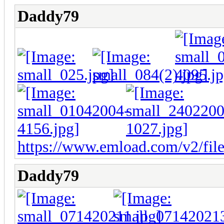
Daddy79
https://www.emload.com/v2/file
Daddy79