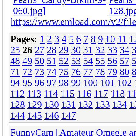
https://www.emload.com/v2/fil
Pages:
1
2
3
4
5
6
7
8
9
10
11
1
25
26
27
28
29
30
31
32
33
34
48
49
50
51
52
53
54
55
56
57
71
72
73
74
75
76
77
78
79
80
94
95
96
97
98
99
100
101
102
112
113
114
115
116
117
118
1
128
129
130
131
132
133
134
1
144
145
146
147
FunnyCam | Amateur Omegle a