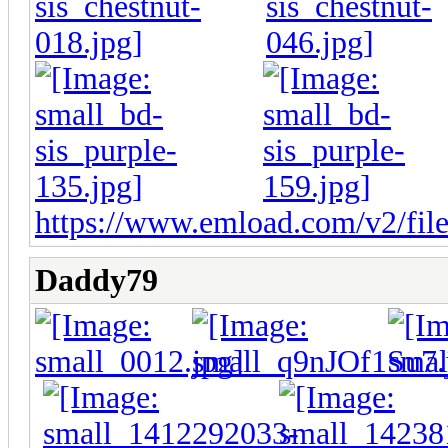
https://www.emload.com/v2/fi
Daddy79