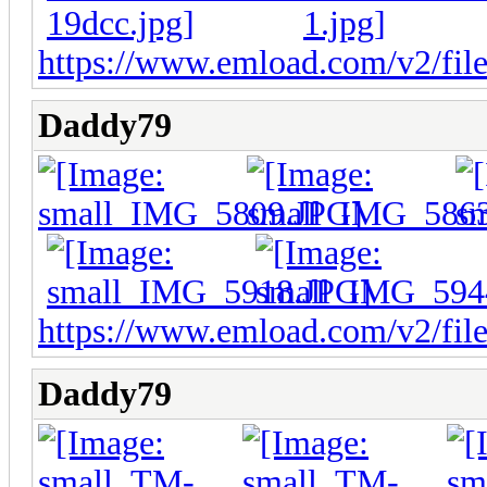
https://www.emload.com/v2/fil
Daddy79
https://www.emload.com/v2/fi
Daddy79