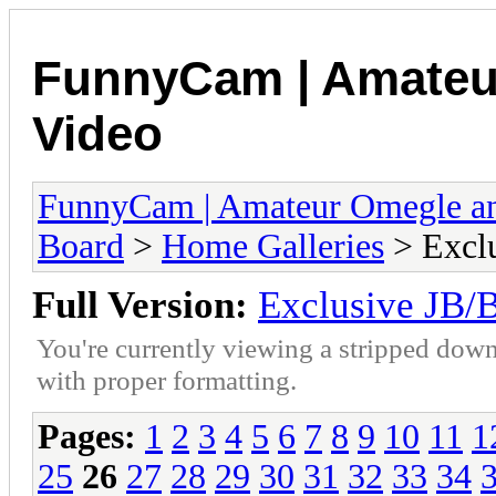
FunnyCam | Amateu
Video
FunnyCam | Amateur Omegle a
Board
>
Home Galleries
> Exclu
Full Version:
Exclusive JB/
You're currently viewing a stripped down
with proper formatting.
Pages:
1
2
3
4
5
6
7
8
9
10
11
1
25
26
27
28
29
30
31
32
33
34