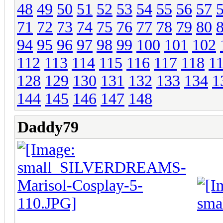
48
49
50
51
52
53
54
55
56
57
71
72
73
74
75
76
77
78
79
80
94
95
96
97
98
99
100
101
102
112
113
114
115
116
117
118
1
128
129
130
131
132
133
134
1
144
145
146
147
148
Daddy79