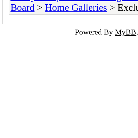
Board
>
Home Galleries
> Exclu
Powered By
MyBB