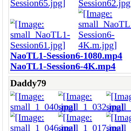
NaoTL1-Session6-1080.mp4
NaoTL1-Session6-4K.mp4
Daddy79