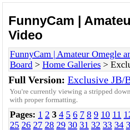
FunnyCam | Amateu
Video
FunnyCam | Amateur Omegle a
Board
>
Home Galleries
> Exclu
Full Version:
Exclusive JB/
You're currently viewing a stripped down
with proper formatting.
Pages:
1
2
3
4
5
6
7
8
9
10
11
1
25
26
27
28
29
30
31
32
33
34