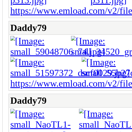
https://www.emload.com/v2/fi
Daddy79
https://www.emload.com/v2/fil
Daddy79