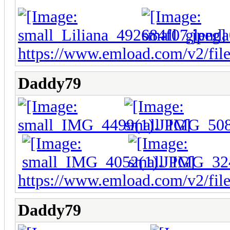
https://www.emload.com/v2/fi
Daddy79
https://www.emload.com/v2/fil
Daddy79