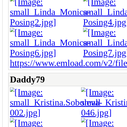
https://www.emload.com/v2/fi
Daddy79