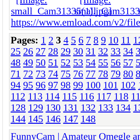
https://www.emload.com/v2/f
Pages:
1
2
3
4
5
6
7
8
9
10
11
1
25
26
27
28
29
30
31
32
33
34
48
49
50
51
52
53
54
55
56
57
71
72
73
74
75
76
77
78
79
80
94
95
96
97
98
99
100
101
102
112
113
114
115
116
117
118
1
128
129
130
131
132
133
134
1
144
145
146
147
148
FunnyCam | Amateur Omegle a