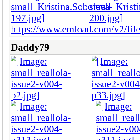
https://www.emload.com/v2/fil
Daddy79