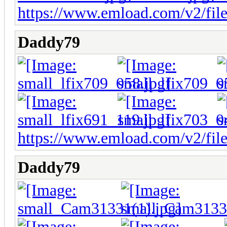
https://www.emload.com/v2/
Daddy79
https://www.emload.com/v2/file
Daddy79