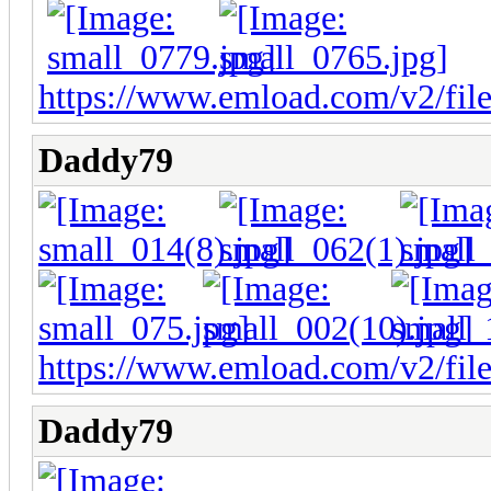
https://www.emload.com/v2/fil
Daddy79
https://www.emload.com/v2/fil
Daddy79