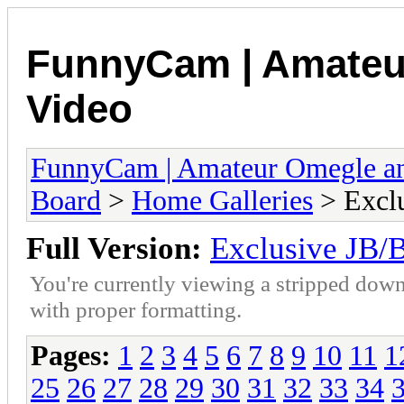
FunnyCam | Amateu
Video
FunnyCam | Amateur Omegle a
Board
>
Home Galleries
> Exclu
Full Version:
Exclusive JB/
You're currently viewing a stripped down
with proper formatting.
Pages:
1
2
3
4
5
6
7
8
9
10
11
1
25
26
27
28
29
30
31
32
33
34