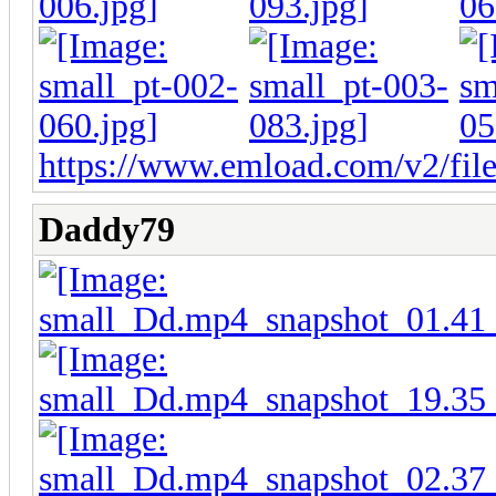
https://www.emload.com/v2/fil
Daddy79