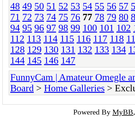
48
49
50
51
52
53
54
55
56
57
71
72
73
74
75
76
77
78
79
80
94
95
96
97
98
99
100
101
102
112
113
114
115
116
117
118
1
128
129
130
131
132
133
134
1
144
145
146
147
FunnyCam | Amateur Omegle a
Board
>
Home Galleries
> Exclu
Powered By
MyBB