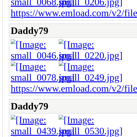
https://www.emload.com/v2/file
Daddy79
https://www.emload.com/v2/fil
Daddy79