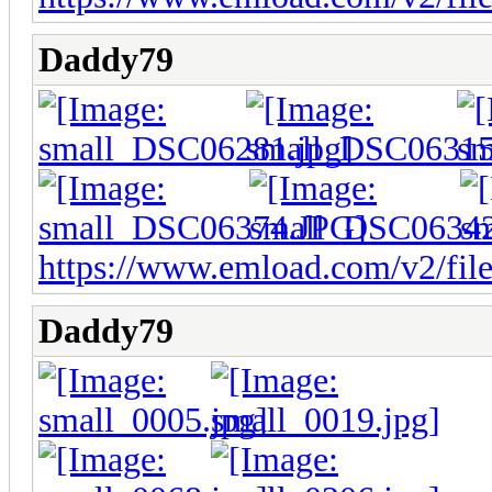
Daddy79
https://www.emload.com/v2/fil
Daddy79