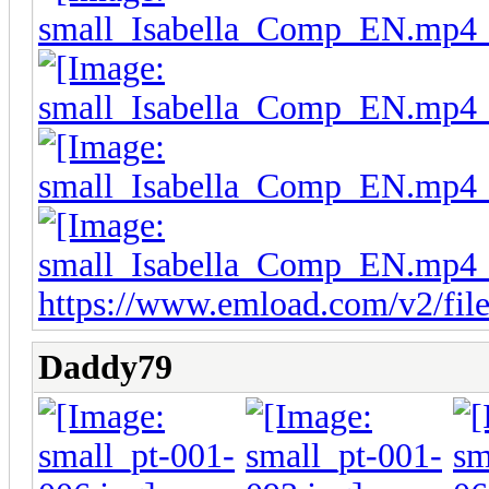
https://www.emload.com/v2/f
Daddy79