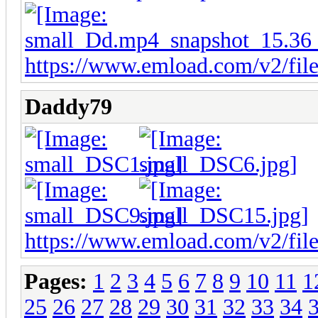
https://www.emload.com/v2/f
Daddy79
https://www.emload.com/v2/fi
Pages:
1
2
3
4
5
6
7
8
9
10
11
1
25
26
27
28
29
30
31
32
33
34