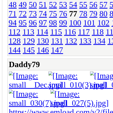
48
49
50
51
52
53
54
55
56
57
71
72
73
74
75
76
77
78
79
80
94
95
96
97
98
99
100
101
102
112
113
114
115
116
117
118
1
128
129
130
131
132
133
134
1
144
145
146
147
Daddy79
https://www.emload.com/v2/fil