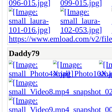
https://www.emload.com/v2/fil
Daddy79