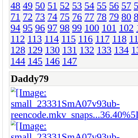
48
49
50
51
52
53
54
55
56
57
71
72
73
74
75
76
77
78
79
80
94
95
96
97
98
99
100
101
102
112
113
114
115
116
117
118
1
128
129
130
131
132
133
134
1
144
145
146
147
Daddy79