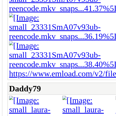
https://www.emload.com/v2/f
Daddy79