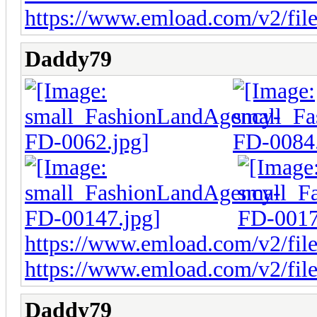
https://www.emload.com/v2/fil
Daddy79
https://www.emload.com/v2/file
https://www.emload.com/v2/file
Daddy79