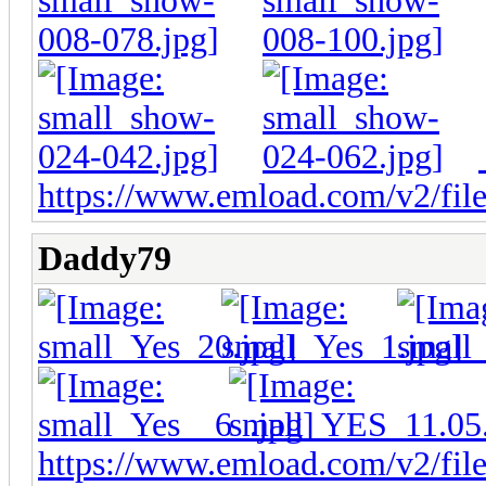
https://www.emload.com/v2/fil
Daddy79
https://www.emload.com/v2/fil