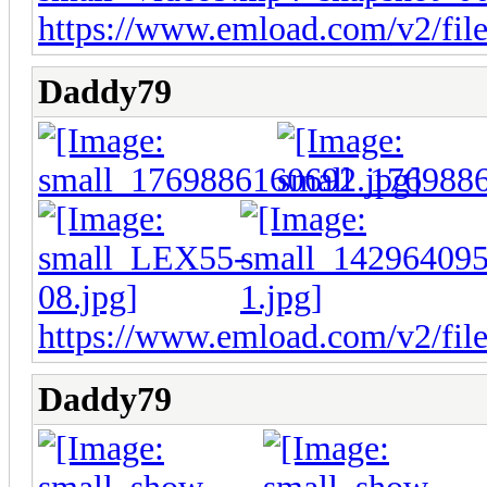
https://www.emload.com/v2/fil
Daddy79
https://www.emload.com/v2/file
Daddy79