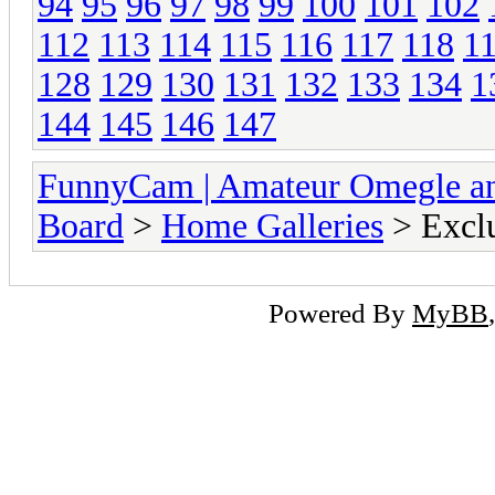
94
95
96
97
98
99
100
101
102
112
113
114
115
116
117
118
1
128
129
130
131
132
133
134
1
144
145
146
147
FunnyCam | Amateur Omegle a
Board
>
Home Galleries
> Exclu
Powered By
MyBB