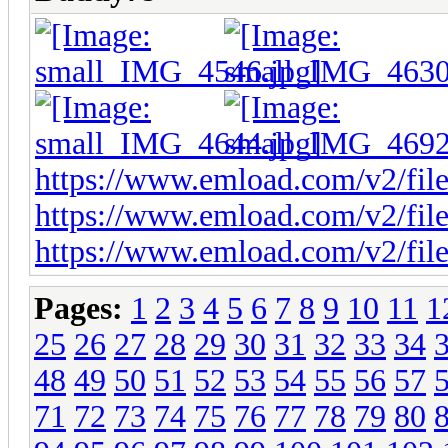
https://www.emload.com/v2/fil
https://www.emload.com/v2/fi
https://www.emload.com/v2/fi
Pages:
1
2
3
4
5
6
7
8
9
10
11
1
25
26
27
28
29
30
31
32
33
34
48
49
50
51
52
53
54
55
56
57
71
72
73
74
75
76
77
78
79
80