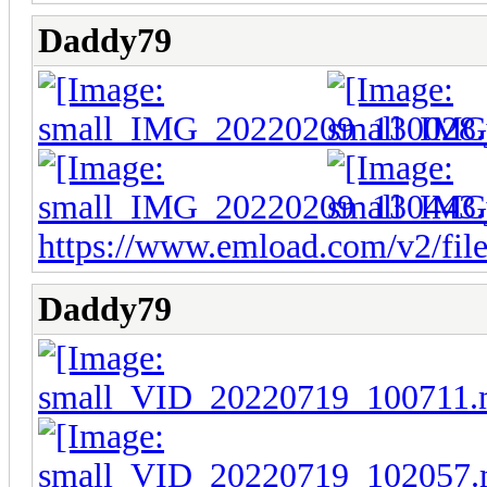
Daddy79
https://www.emload.com/v2/fil
Daddy79