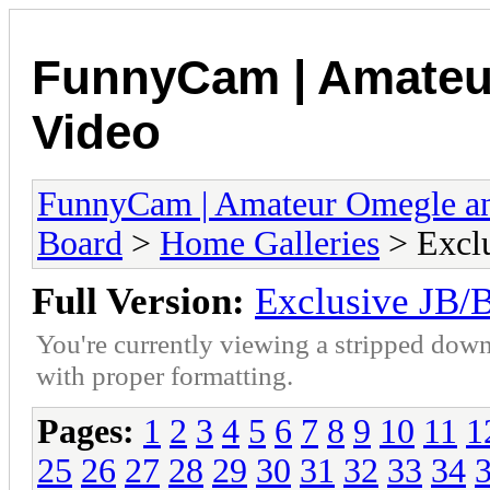
FunnyCam | Amateu
Video
FunnyCam | Amateur Omegle a
Board
>
Home Galleries
> Exclu
Full Version:
Exclusive JB/
You're currently viewing a stripped down
with proper formatting.
Pages:
1
2
3
4
5
6
7
8
9
10
11
1
25
26
27
28
29
30
31
32
33
34