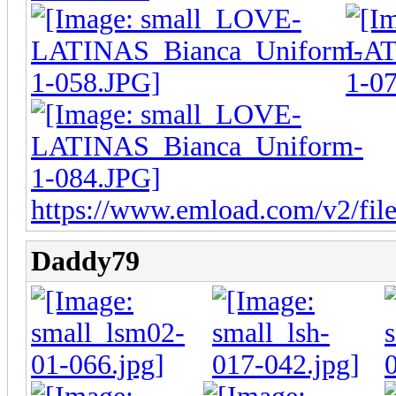
https://www.emload.com/v2/fi
Daddy79