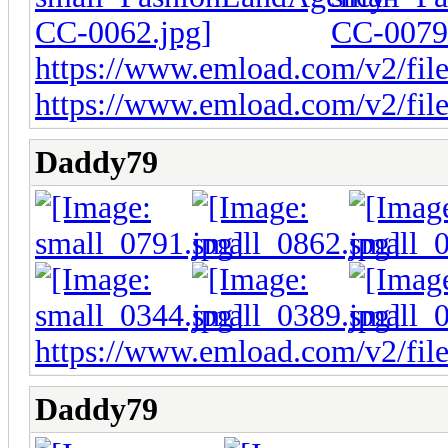
https://www.emload.com/v2/fi
https://www.emload.com/v2/f
Daddy79
https://www.emload.com/v2/fil
Daddy79