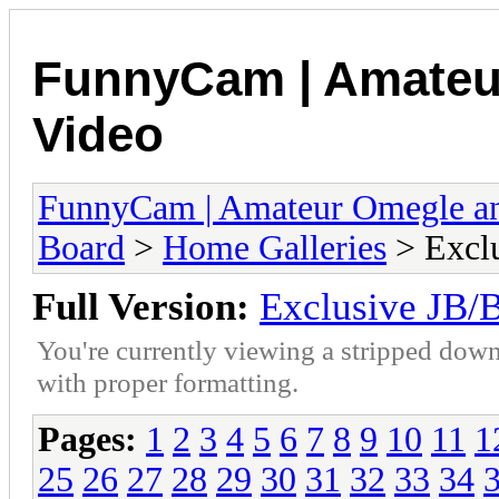
FunnyCam | Amateu
Video
FunnyCam | Amateur Omegle a
Board
>
Home Galleries
> Exclu
Full Version:
Exclusive JB/
You're currently viewing a stripped down
with proper formatting.
Pages:
1
2
3
4
5
6
7
8
9
10
11
1
25
26
27
28
29
30
31
32
33
34