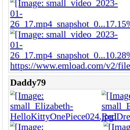
https://www.emload.com/v2/fi
Daddy79