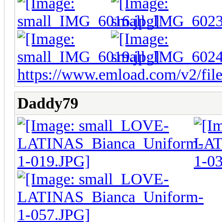
https://www.emload.com/v2/fil
Daddy79