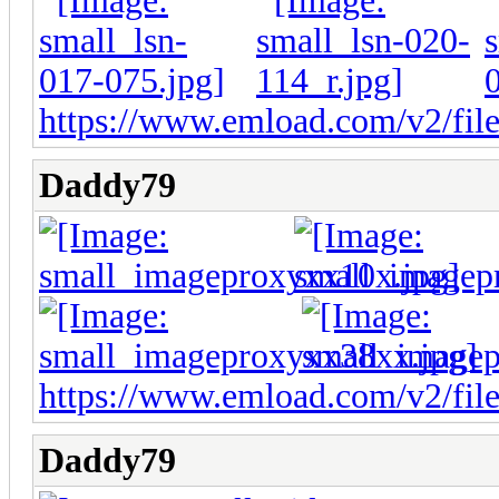
https://www.emload.com/v2/fi
Daddy79
https://www.emload.com/v2/fi
Daddy79