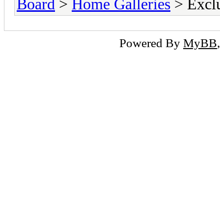
Board
>
Home Galleries
> Exclu
Powered By
MyBB