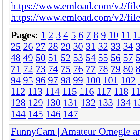
https://www.emload.com/v2/fi
https://www.emload.com/v2/f
Pages:
1
2
3
4
5
6
7
8
9
10
11
1
25
26
27
28
29
30
31
32
33
34
48
49
50
51
52
53
54
55
56
57
71
72
73
74
75
76
77
78
79
80
94
95
96
97
98
99
100
101
102
112
113
114
115
116
117
118
1
128
129
130
131
132
133
134
1
144
145
146
147
FunnyCam | Amateur Omegle a