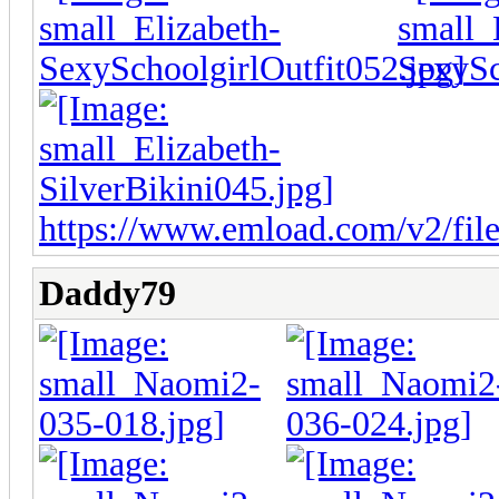
https://www.emload.com/v2/fil
Daddy79