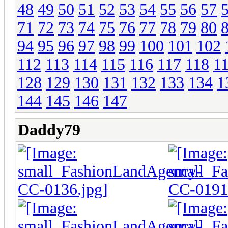
48
49
50
51
52
53
54
55
56
57
71
72
73
74
75
76
77
78
79
80
94
95
96
97
98
99
100
101
102
112
113
114
115
116
117
118
1
128
129
130
131
132
133
134
1
144
145
146
147
Daddy79