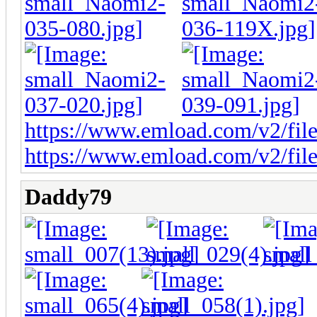
https://www.emload.com/v2/fil
https://www.emload.com/v2/fi
Daddy79