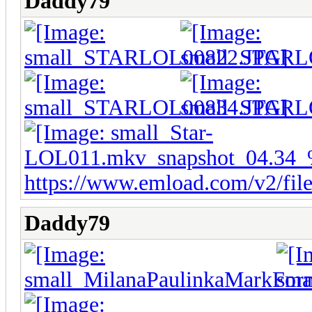
Daddy79
https://www.emload.com/v2/fi
Daddy79