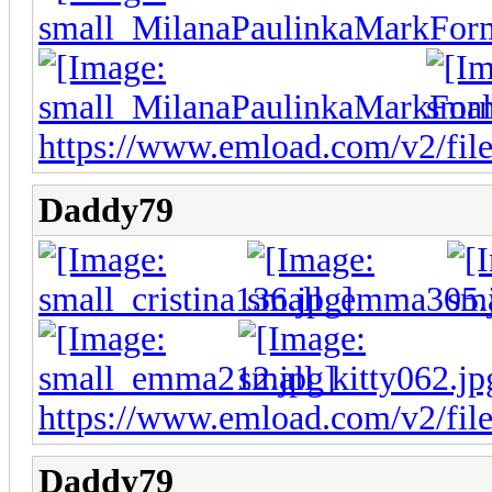
https://www.emload.com/v2/fil
Daddy79
https://www.emload.com/v2/fi
Daddy79