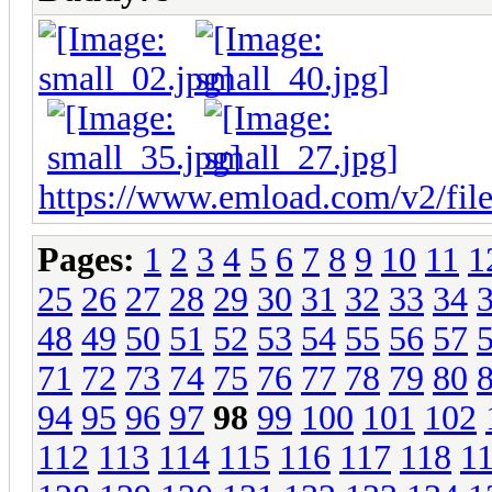
https://www.emload.com/v2/fil
Pages:
1
2
3
4
5
6
7
8
9
10
11
1
25
26
27
28
29
30
31
32
33
34
48
49
50
51
52
53
54
55
56
57
71
72
73
74
75
76
77
78
79
80
94
95
96
97
98
99
100
101
102
112
113
114
115
116
117
118
1