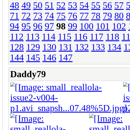
48
49
50
51
52
53
54
55
56
57
71
72
73
74
75
76
77
78
79
80
94
95
96
97
98
99
100
101
102
112
113
114
115
116
117
118
1
128
129
130
131
132
133
134
1
144
145
146
147
Daddy79