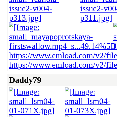
https://www.emload.com/v2/fi
https://www.emload.com/v2/fi
Daddy79