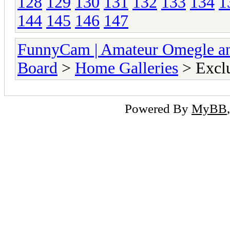
128
129
130
131
132
133
134
1
144
145
146
147
FunnyCam | Amateur Omegle a
Board
>
Home Galleries
> Exclu
Powered By
MyBB