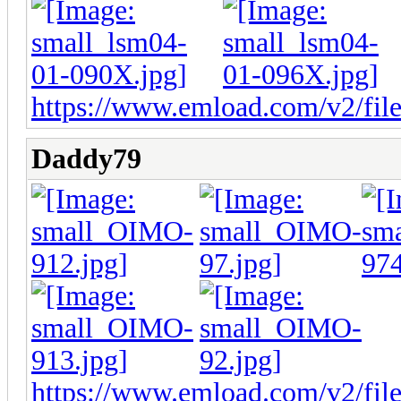
https://www.emload.com/v2/file
Daddy79
https://www.emload.com/v2/fi