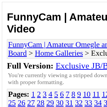
FunnyCam | Amateu
Video
FunnyCam | Amateur Omegle a
Board
>
Home Galleries
> Exclu
Full Version:
Exclusive JB/
You're currently viewing a stripped down
with proper formatting.
Pages:
1
2
3
4
5
6
7
8
9
10
11
1
25
26
27
28
29
30
31
32
33
34