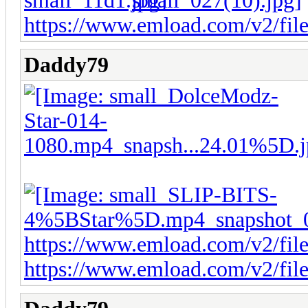
https://www.emload.com/v2/fi
Daddy79
https://www.emload.com/v2/f
https://www.emload.com/v2/fi