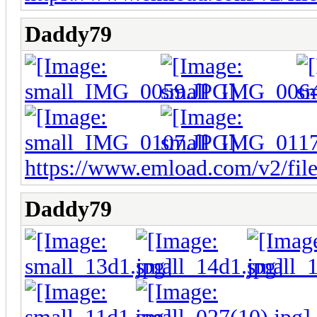
Daddy79
https://www.emload.com/v2/fi
Daddy79