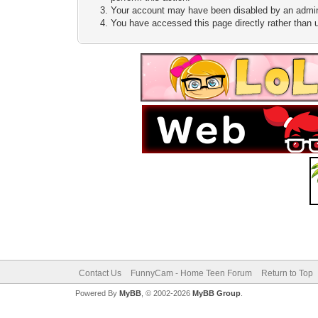
Your account may have been disabled by an adminis
You have accessed this page directly rather than u
Contact Us
FunnyCam - Home Teen Forum
Return to Top
Powered By
MyBB
, © 2002-2026
MyBB Group
.