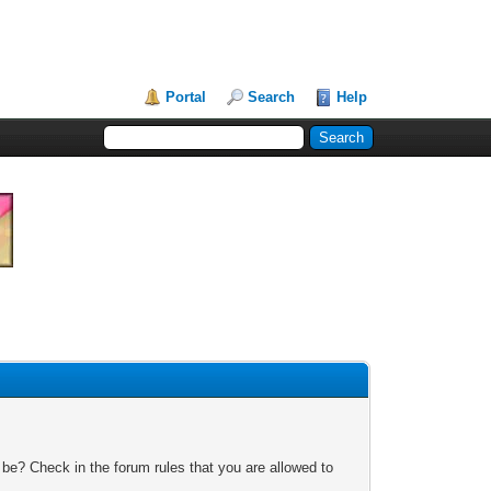
Portal
Search
Help
 be? Check in the forum rules that you are allowed to