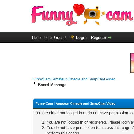
Hello There, Guest!
Login
Register
FunnyCam | Amateur Omegle and SnapChat Video
Board Message
FunnyCam | Amateur Omegle and SnapChat Video
You are either not logged in or do not have permission to
You are not logged in or registered. Please login a
You do not have permission to access this page. A
perform this action.