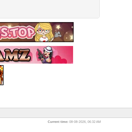
Current time:
08-08-2026, 06:32 AM