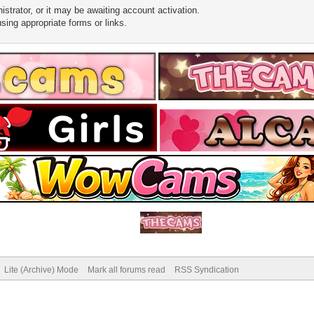
trator, or it may be awaiting account activation.
sing appropriate forms or links.
Lite (Archive) Mode
Mark all forums read
RSS Syndication