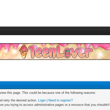
 view this page. This could be because one of the following reasons:
nd retry the desired action.
Login
|
Need to register?
re you trying to access administrative pages or a resource that you shouldn't