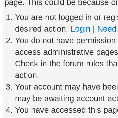
page. This could be because on
You are not logged in or regi
desired action.
Login
|
Need 
You do not have permission t
access administrative pages
Check in the forum rules tha
action.
Your account may have been 
may be awaiting account act
You have accessed this page 