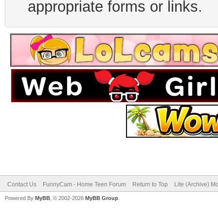
appropriate forms or links.
Contact Us
FunnyCam - Home Teen Forum
Return to Top
Lite (Archive) M
Powered By
MyBB
, © 2002-2026
MyBB Group
.