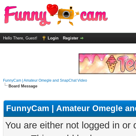
Hello There, Guest!
Login
Register
FunnyCam | Amateur Omegle and SnapChat Video
Board Message
FunnyCam | Amateur Omegle an
You are either not logged in or