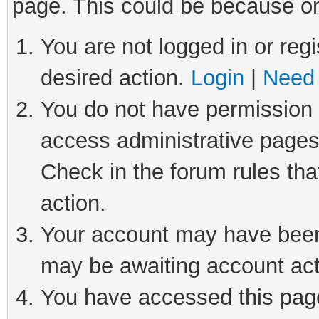
page. This could be because on
You are not logged in or regi
desired action.
Login
|
Need 
You do not have permission t
access administrative pages
Check in the forum rules tha
action.
Your account may have been 
may be awaiting account act
You have accessed this page 