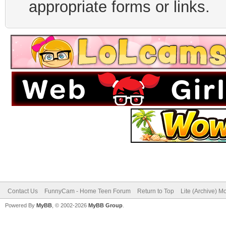
appropriate forms or links.
Contact Us
FunnyCam - Home Teen Forum
Return to Top
Lite (Archive) M
Powered By
MyBB
, © 2002-2026
MyBB Group
.