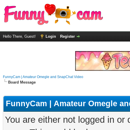
Hello There, Guest!
Login
Register
FunnyCam | Amateur Omegle and SnapChat Video
Board Message
FunnyCam | Amateur Omegle an
You are either not logged in or