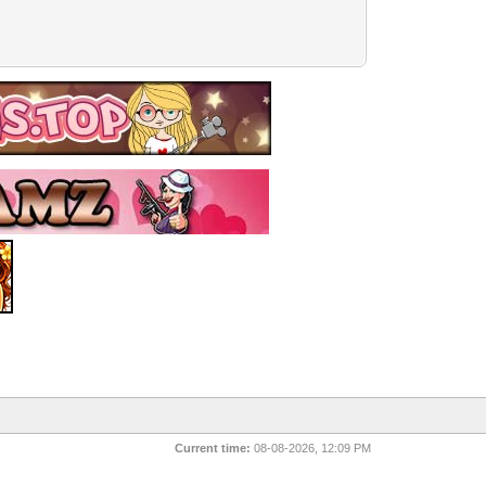
Current time:
08-08-2026, 12:09 PM