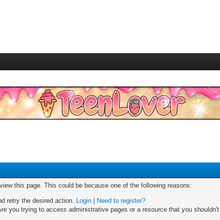
 view this page. This could be because one of the following reasons:
nd retry the desired action.
Login
|
Need to register?
re you trying to access administrative pages or a resource that you shouldn't