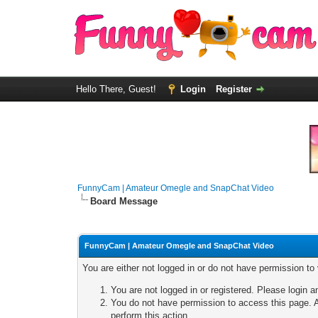
Hello There, Guest!
Login
Register
FunnyCam | Amateur Omegle and SnapChat Video
Board Message
FunnyCam | Amateur Omegle and SnapChat Video
You are either not logged in or do not have permission to
You are not logged in or registered. Please login a
You do not have permission to access this page. A
perform this action.