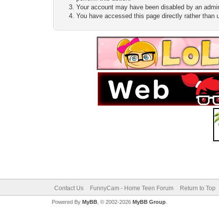
Your account may have been disabled by an adminis
You have accessed this page directly rather than u
Contact Us
FunnyCam - Home Teen Forum
Return to Top
Powered By
MyBB
, © 2002-2026
MyBB Group
.