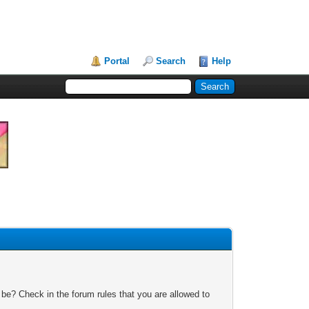
Portal
Search
Help
 be? Check in the forum rules that you are allowed to