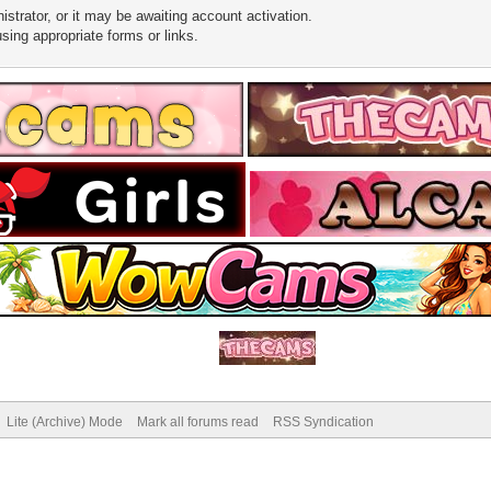
trator, or it may be awaiting account activation.
sing appropriate forms or links.
Lite (Archive) Mode
Mark all forums read
RSS Syndication