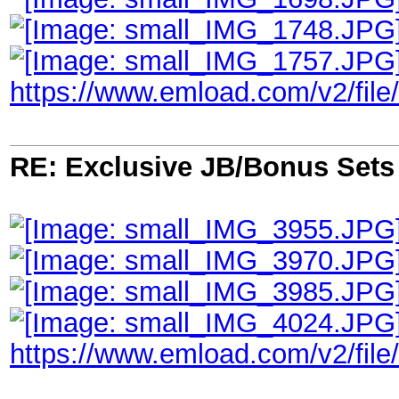
https://www.emload.com/v2/f
RE: Exclusive JB/Bonus Sets
https://www.emload.com/v2/f