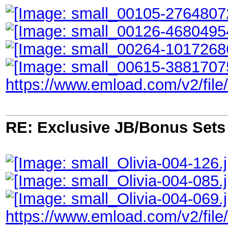
https://www.emload.com/v2/f
RE: Exclusive JB/Bonus Sets
https://www.emload.com/v2/f