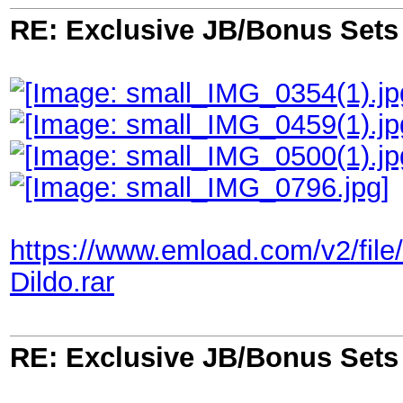
RE: Exclusive JB/Bonus Sets
https://www.emload.com/v2
Dildo.rar
RE: Exclusive JB/Bonus Sets