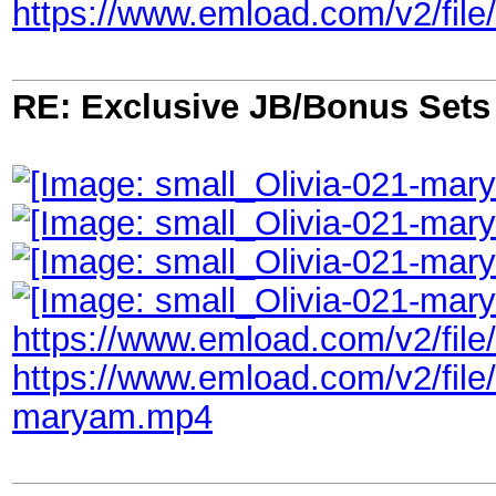
https://www.emload.com/v2/f
RE: Exclusive JB/Bonus Sets
https://www.emload.com/v2/f
https://www.emload.com/v2/f
maryam.mp4