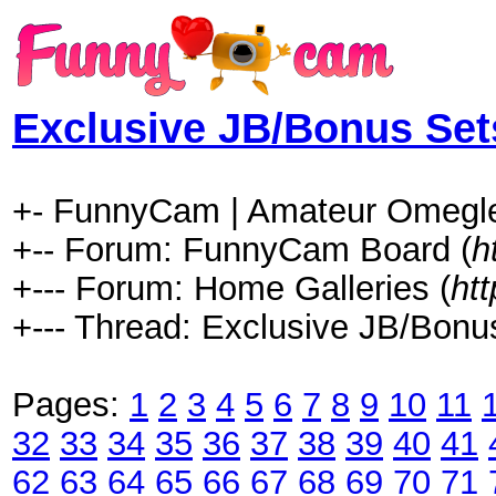
Exclusive JB/Bonus Set
+- FunnyCam | Amateur Omegle
+-- Forum: FunnyCam Board (
h
+--- Forum: Home Galleries (
ht
+--- Thread: Exclusive JB/Bonu
Pages:
1
2
3
4
5
6
7
8
9
10
11
32
33
34
35
36
37
38
39
40
41
62
63
64
65
66
67
68
69
70
71