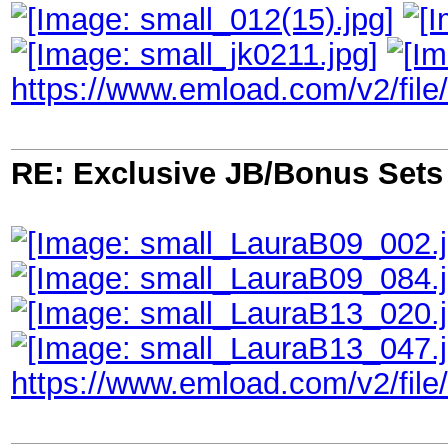
https://www.emload.com/v2/fi
RE: Exclusive JB/Bonus Sets
https://www.emload.com/v2/f