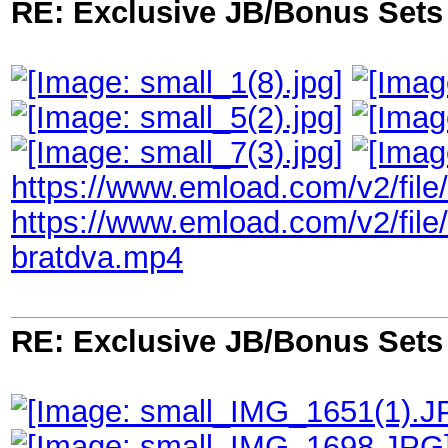
RE: Exclusive JB/Bonus Sets
https://www.emload.com/v2/f
https://www.emload.com/v2/f
bratdva.mp4
RE: Exclusive JB/Bonus Sets