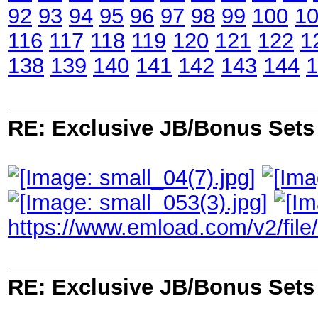
92
93
94
95
96
97
98
99
100
1
116
117
118
119
120
121
122
1
138
139
140
141
142
143
144
1
RE: Exclusive JB/Bonus Sets
https://www.emload.com/v2/f
RE: Exclusive JB/Bonus Sets