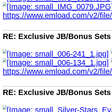
https://www.emload.com/v2/
RE: Exclusive JB/Bonus Sets
https://www.emload.com/v2/
RE: Exclusive JB/Bonus Sets