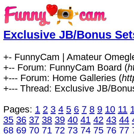
Exclusive JB/Bonus Set
+- FunnyCam | Amateur Omegle
+-- Forum: FunnyCam Board (
h
+--- Forum: Home Galleries (
ht
+--- Thread: Exclusive JB/Bonu
Pages:
1
2
3
4
5
6
7
8
9
10
11
35
36
37
38
39
40
41
42
43
44
68
69
70
71
72
73
74
75
76
77