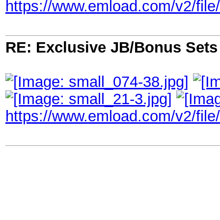
https://www.emload.com/v2/f
RE: Exclusive JB/Bonus Sets
https://www.emload.com/v2/f