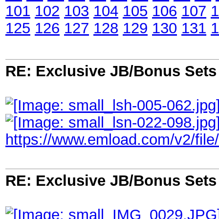
101
102
103
104
105
106
107
1
125
126
127
128
129
130
131
1
RE: Exclusive JB/Bonus Sets
https://www.emload.com/v2/
RE: Exclusive JB/Bonus Sets