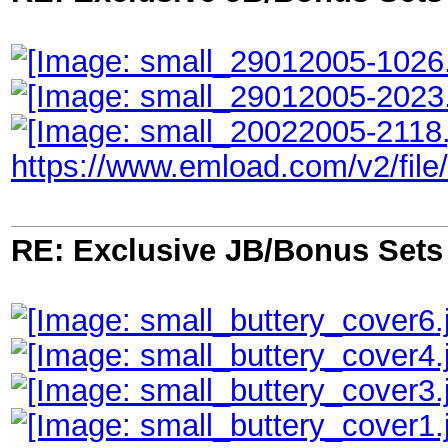
https://www.emload.com/v2/f
RE: Exclusive JB/Bonus Sets