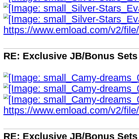
https://www.emload.com/v2/fi
RE: Exclusive JB/Bonus Sets
https://www.emload.com/v2/f
RE: Exclusive JB/Bonus Sets