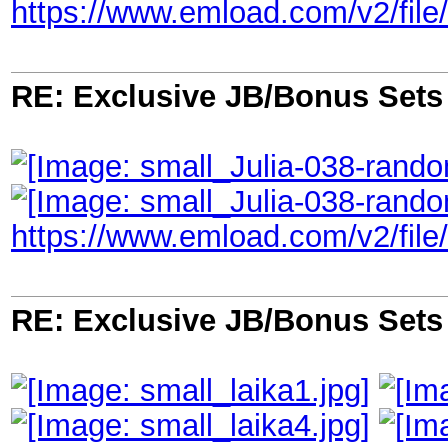
https://www.emload.com/v2/fi
RE: Exclusive JB/Bonus Sets
https://www.emload.com/v2/f
RE: Exclusive JB/Bonus Sets