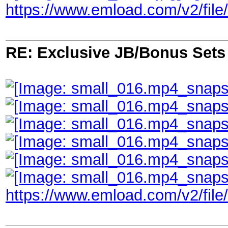
https://www.emload.com/v2/
RE: Exclusive JB/Bonus Sets
https://www.emload.com/v2/f