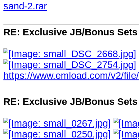
sand-2.rar
RE: Exclusive JB/Bonus Sets
https://www.emload.com/v2/fi
RE: Exclusive JB/Bonus Sets