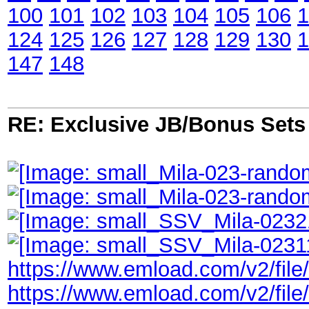
100
101
102
103
104
105
106
1
124
125
126
127
128
129
130
1
147
148
RE: Exclusive JB/Bonus Sets
https://www.emload.com/v2/f
https://www.emload.com/v2/