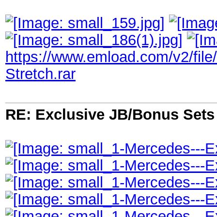
https://www.emload.com/v2/f
Stretch.rar
RE: Exclusive JB/Bonus Sets