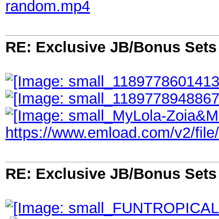
random.mp4
RE: Exclusive JB/Bonus Sets
https://www.emload.com/v2/f
RE: Exclusive JB/Bonus Sets