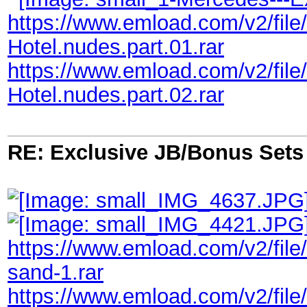
https://www.emload.com/v2/
Hotel.nudes.part.01.rar
https://www.emload.com/v2/f
Hotel.nudes.part.02.rar
RE: Exclusive JB/Bonus Sets
https://www.emload.com/v2/
sand-1.rar
https://www.emload.com/v2/f