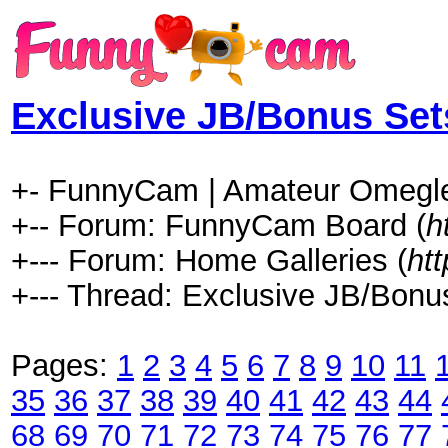
Exclusive JB/Bonus Set
+- FunnyCam | Amateur Omegle
+-- Forum: FunnyCam Board (
h
+--- Forum: Home Galleries (
ht
+--- Thread: Exclusive JB/Bonu
Pages:
1
2
3
4
5
6
7
8
9
10
11
35
36
37
38
39
40
41
42
43
44
68
69
70
71
72
73
74
75
76
77