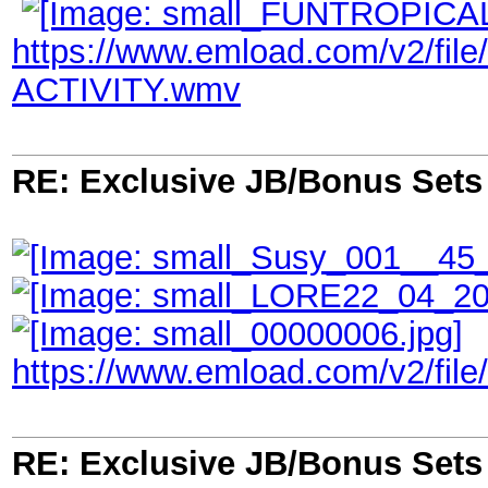
https://www.emload.com/v2/
ACTIVITY.wmv
RE: Exclusive JB/Bonus Sets
https://www.emload.com/v2/fi
RE: Exclusive JB/Bonus Sets