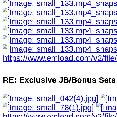
https://www.emload.com/v2
RE: Exclusive JB/Bonus Sets
https://www.emload.com/v2/