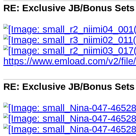
RE: Exclusive JB/Bonus Sets
https://www.emload.com/v2/f
RE: Exclusive JB/Bonus Sets