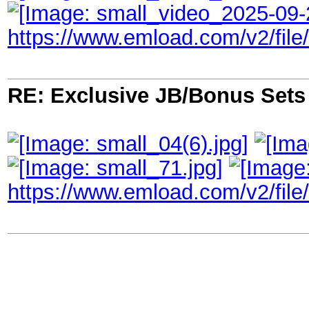
https://www.emload.com/v2/f
RE: Exclusive JB/Bonus Sets
https://www.emload.com/v2/