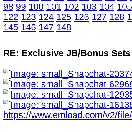
98
99
100
101
102
103
104
105
122
123
124
125
126
127
128
1
145
146
147
148
RE: Exclusive JB/Bonus Sets
https://www.emload.com/v2/f