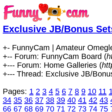
Exclusive JB/Bonus Set
+- FunnyCam | Amateur Omegle
+-- Forum: FunnyCam Board (
h
+--- Forum: Home Galleries (
ht
+--- Thread: Exclusive JB/Bonu
Pages:
1
2
3
4
5
6
7
8
9
10
11
34
35
36
37
38
39
40
41
42
43
66
67
68
69
70
71
72
73
74
75