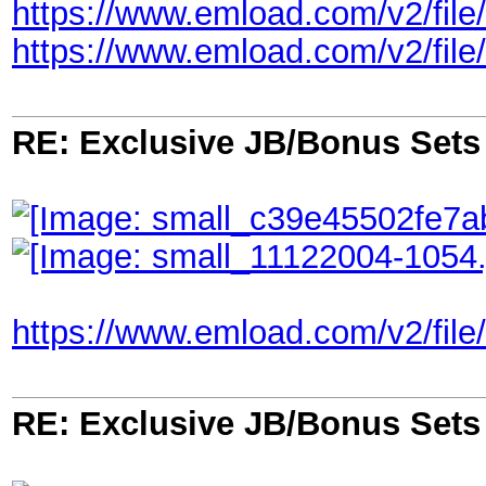
https://www.emload.com/v2/
https://www.emload.com/v2/
RE: Exclusive JB/Bonus Sets
https://www.emload.com/v2/
RE: Exclusive JB/Bonus Sets