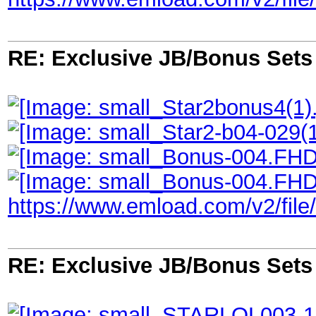
RE: Exclusive JB/Bonus Sets
https://www.emload.com/v2/
RE: Exclusive JB/Bonus Sets