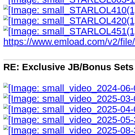
https://www.emload.com/v2/
RE: Exclusive JB/Bonus Sets