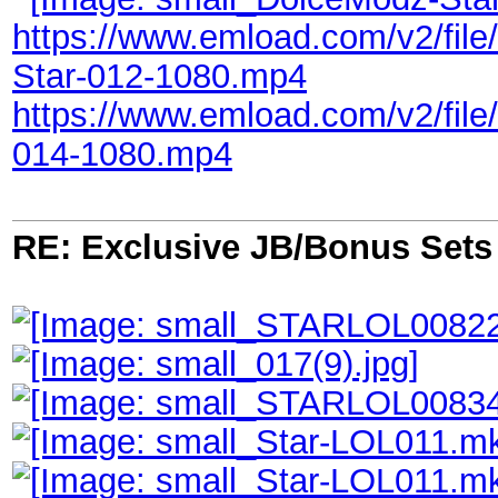
https://www.emload.com/v2
Star-012-1080.mp4
https://www.emload.com/v2/
014-1080.mp4
RE: Exclusive JB/Bonus Sets