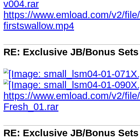
v004.rar
https://www.emload.com/v2/
firstswallow.mp4
RE: Exclusive JB/Bonus Sets
https://www.emload.com/v2/f
Fresh_01.rar
RE: Exclusive JB/Bonus Sets