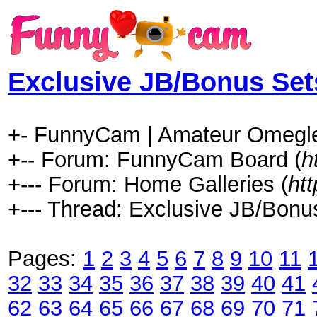
Exclusive JB/Bonus Set
+- FunnyCam | Amateur Omegle
+-- Forum: FunnyCam Board (
h
+--- Forum: Home Galleries (
ht
+--- Thread: Exclusive JB/Bonu
Pages:
1
2
3
4
5
6
7
8
9
10
11
32
33
34
35
36
37
38
39
40
41
62
63
64
65
66
67
68
69
70
71