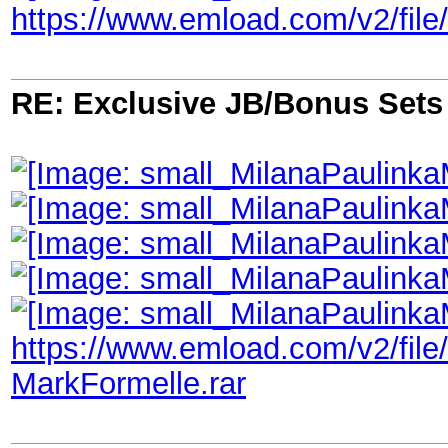
https://www.emload.com/v2/
RE: Exclusive JB/Bonus Sets
https://www.emload.com/v2/f
MarkFormelle.rar