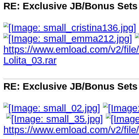
RE: Exclusive JB/Bonus Sets
https://www.emload.com/v2/f
Lolita_03.rar
RE: Exclusive JB/Bonus Sets
https://www.emload.com/v2/fi