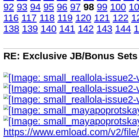
92
93
94
95
96
97
98
99
100
1
116
117
118
119
120
121
122
1
138
139
140
141
142
143
144
1
RE: Exclusive JB/Bonus Sets
https://www.emload.com/v2/f