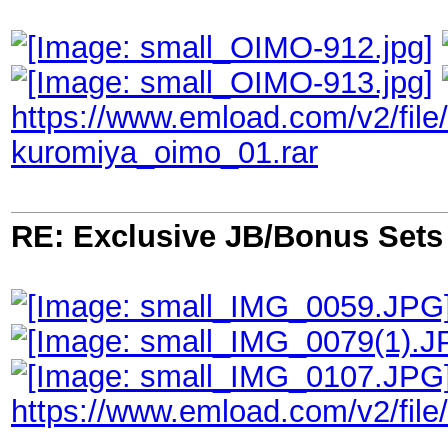
https://www.emload.com/v2/
kuromiya_oimo_01.rar
RE: Exclusive JB/Bonus Sets
https://www.emload.com/v2/f