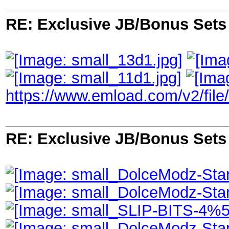
RE: Exclusive JB/Bonus Sets
https://www.emload.com/v2/
RE: Exclusive JB/Bonus Sets