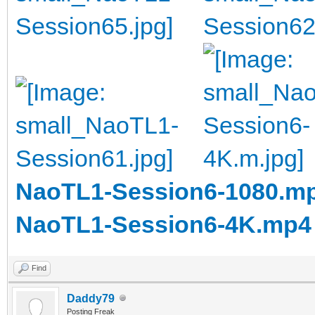
NaoTL1-Session6-1080.m
NaoTL1-Session6-4K.mp4
Find
Daddy79
Posting Freak