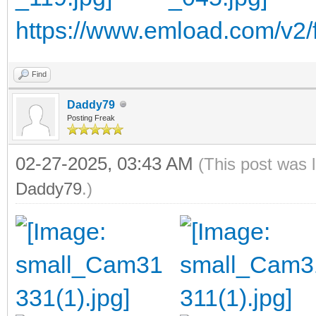
https://www.emload.com/v2/fi
Find
Daddy79
Posting Freak
02-27-2025, 03:43 AM
(This post was 
Daddy79
.)