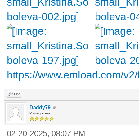
https://www.emload.com/v2/
Find
Daddy79
Posting Freak
02-20-2025, 08:07 PM