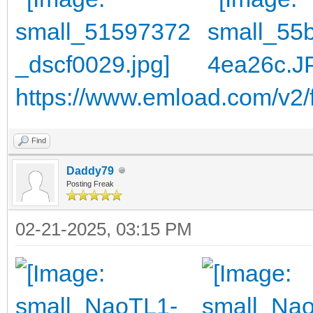
https://www.emload.com/v2/
Find
Daddy79
Posting Freak
02-21-2025, 03:15 PM