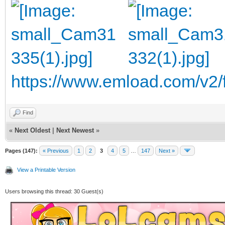
https://www.emload.com/v
Find
«
Next Oldest
|
Next Newest
»
Pages (147):
« Previous
1
2
3
4
5
…
147
Next »
View a Printable Version
Users browsing this thread: 30 Guest(s)