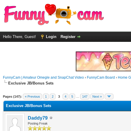
Hello There, Guest!
Login
Register
FunnyCam | Amateur Omegle and SnapChat Video
›
FunnyCam Board
›
Home Ga
Exclusive JB/Bonus Sets
Pages (147):
« Previous
1
2
3
4
5
…
147
Next »
Exclusive JB/Bonus Sets
Daddy79
Posting Freak