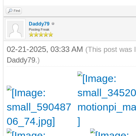
Find
Daddy79
Posting Freak
02-21-2025, 03:33 AM
(This post was 
Daddy79
.)