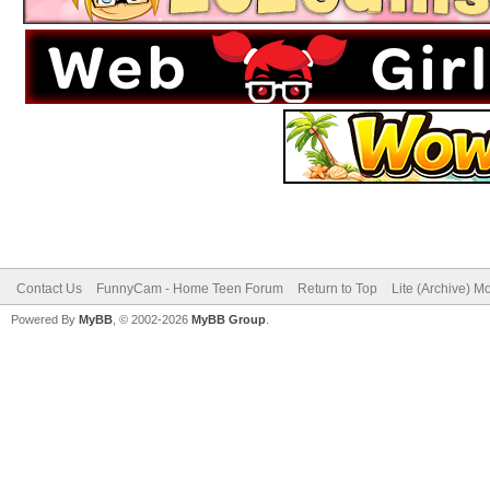
Contact Us
FunnyCam - Home Teen Forum
Return to Top
Lite (Archive) M
Powered By
MyBB
, © 2002-2026
MyBB Group
.