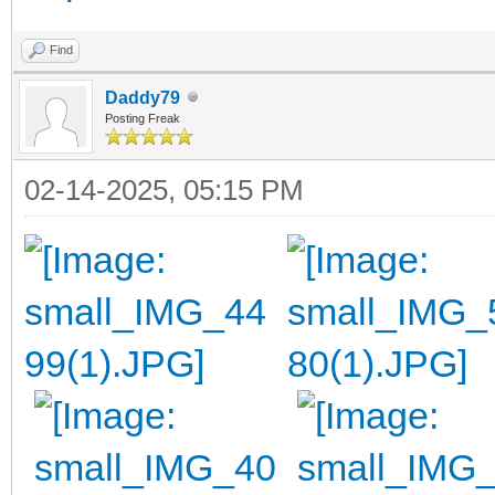
Find
Daddy79
Posting Freak
02-14-2025, 05:15 PM