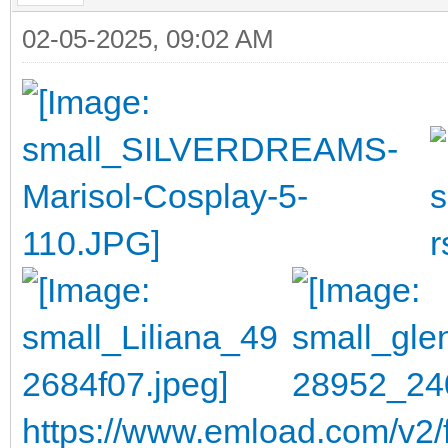
02-05-2025, 09:02 AM
https://www.emload.com/v2/