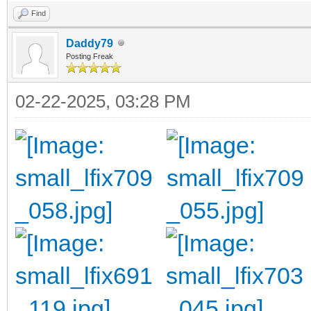
Find
Daddy79
Posting Freak
02-22-2025, 03:28 PM