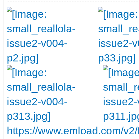
https://www.emload.com/v2/