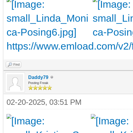
https://www.emload.com/v2
Find
Daddy79
Posting Freak
02-20-2025, 03:51 PM