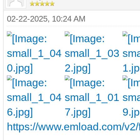
02-22-2025, 10:24 AM
https://www.emload.com/v