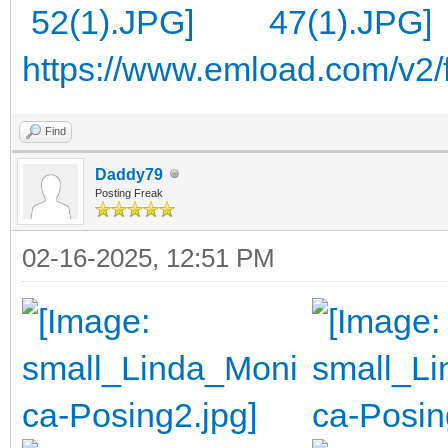
https://www.emload.com/v2/
Find
Daddy79
Posting Freak
02-16-2025, 12:51 PM