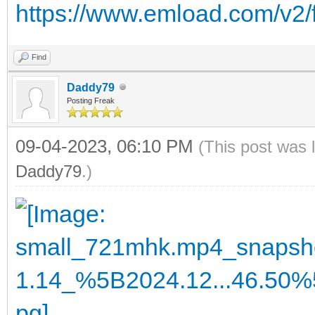
https://www.emload.com/v2/
Find
Daddy79
Posting Freak
09-04-2023, 06:10 PM
(This post was 
Daddy79
.)