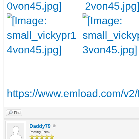
https://www.emload.com/v2/
Find
Daddy79
Posting Freak