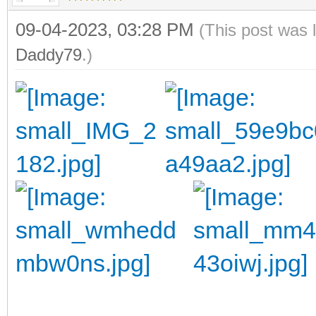
09-04-2023, 03:28 PM
(This post was 
Daddy79
.)