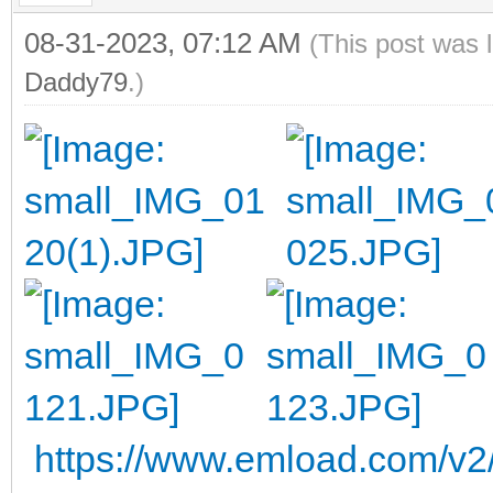
08-31-2023, 07:12 AM
(This post was 
Daddy79
.)
https://www.emload.com/v2