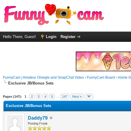
Hello There, Guest!
Login
Register
FunnyCam | Amateur Omegle and SnapChat Video
›
FunnyCam Board
›
Home Ga
Exclusive JB/Bonus Sets
Pages (147):
1
2
3
4
5
…
147
Next »
Exclusive JB/Bonus Sets
Daddy79
Posting Freak