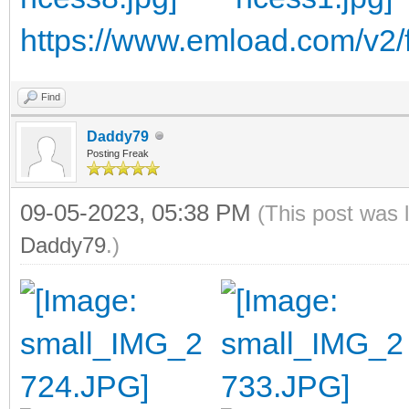
https://www.emload.com/v2/f
Find
Daddy79
Posting Freak
09-05-2023, 05:38 PM
(This post was 
Daddy79
.)