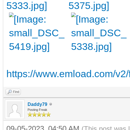
https://www.emload.com/v2/
Find
Daddy79
Posting Freak
09-05-2023, 04:50 AM
(This post was 