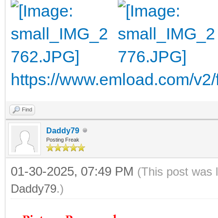
https://www.emload.com/v2
Find
Daddy79
Posting Freak
01-30-2025, 07:49 PM
(This post was 
Daddy79
.)