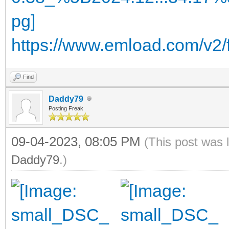
https://www.emload.com/v2
Find
Daddy79
Posting Freak
09-04-2023, 08:05 PM
(This post was 
Daddy79
.)