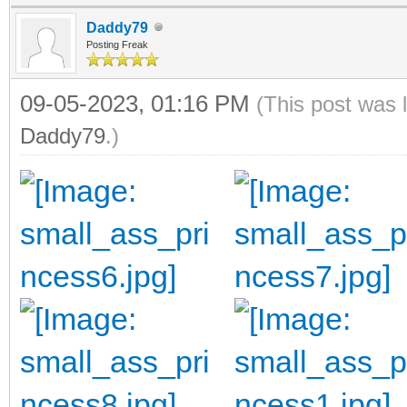
Daddy79
Posting Freak
09-05-2023, 01:16 PM
(This post was 
Daddy79
.)