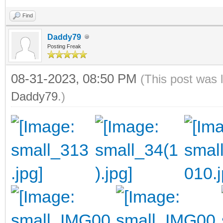
Find
Daddy79
Posting Freak
08-31-2023, 08:50 PM
(This post was 
Daddy79
.)