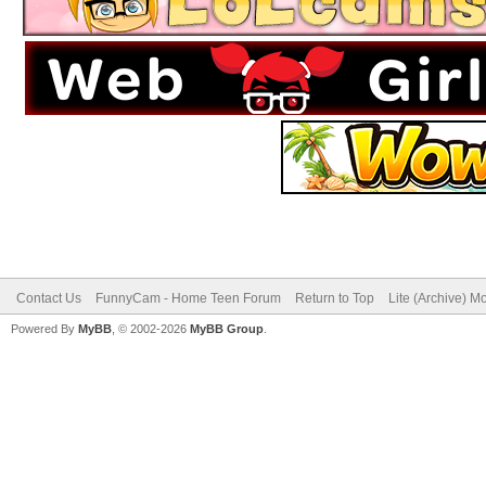
Contact Us
FunnyCam - Home Teen Forum
Return to Top
Lite (Archive) M
Powered By
MyBB
, © 2002-2026
MyBB Group
.