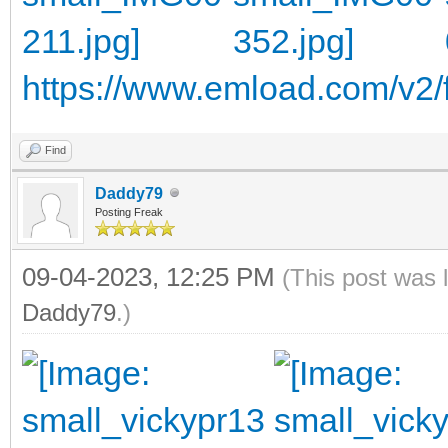
https://www.emload.com/v2/f
Find
Daddy79
Posting Freak
09-04-2023, 12:25 PM
(This post was 
Daddy79
.)