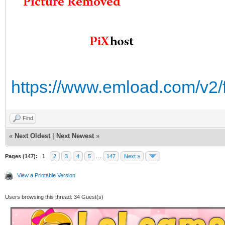
https://www.emload.com/v2/
Find
«
Next Oldest
|
Next Newest
»
Pages (147):
1
2
3
4
5
…
147
Next »
View a Printable Version
Users browsing this thread: 34 Guest(s)