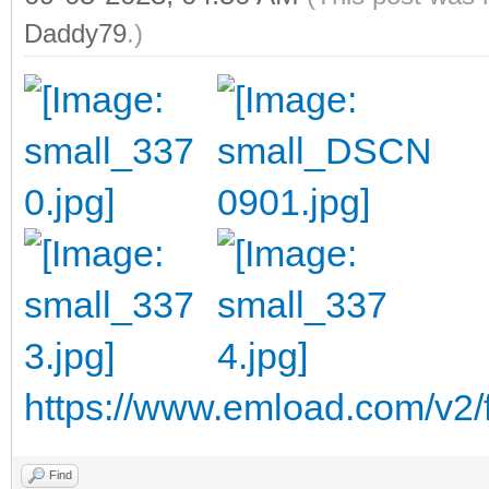
Daddy79
.)
https://www.emload.com/v2/
Find