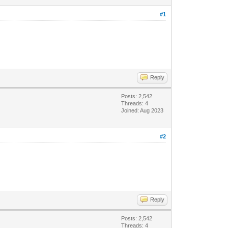
#1
Reply
Posts: 2,542
Threads: 4
Joined: Aug 2023
#2
Reply
Posts: 2,542
Threads: 4