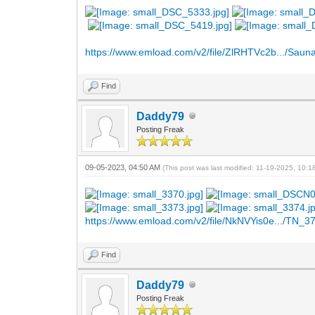
https://www.emload.com/v2/file/ZlRHTVc2b.../Sauna
Find
Daddy79
Posting Freak
09-05-2023, 04:50 AM
(This post was last modified: 11-19-2025, 10:
https://www.emload.com/v2/file/NkNVYis0e.../TN_37
Find
Daddy79
Posting Freak