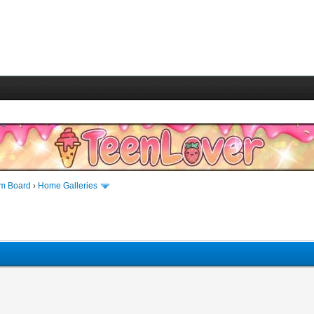
m Board
›
Home Galleries