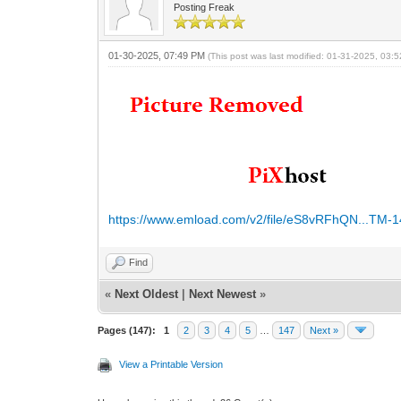
Posting Freak
01-30-2025, 07:49 PM
(This post was last modified: 01-31-2025, 03
https://www.emload.com/v2/file/eS8vRFhQN...TM-1
Find
«
Next Oldest
|
Next Newest
»
Pages (147):
1
2
3
4
5
…
147
Next »
View a Printable Version