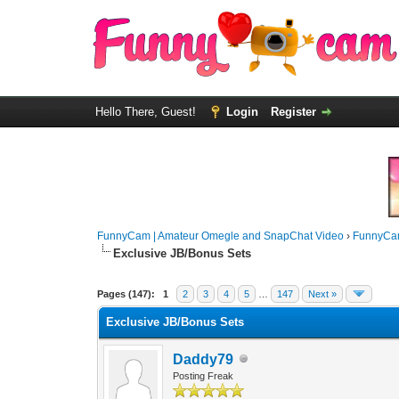
Hello There, Guest!
Login
Register
FunnyCam | Amateur Omegle and SnapChat Video
›
FunnyCa
Exclusive JB/Bonus Sets
Pages (147):
1
2
3
4
5
…
147
Next »
Exclusive JB/Bonus Sets
Daddy79
Posting Freak