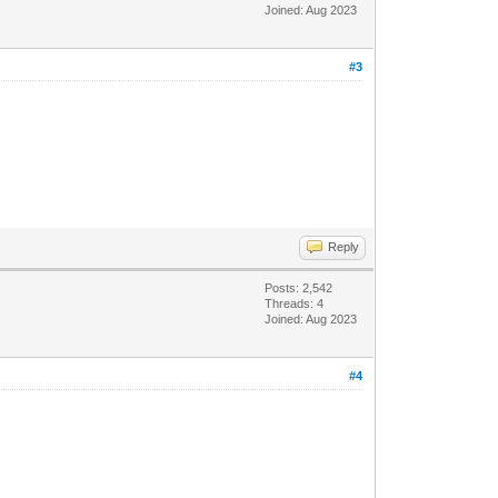
Joined: Aug 2023
#3
Reply
Posts: 2,542
Threads: 4
Joined: Aug 2023
#4