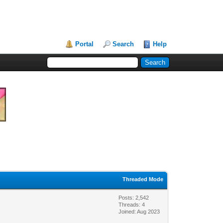
Portal
Search
Help
Threaded Mode
Posts: 2,542
Threads: 4
Joined: Aug 2023