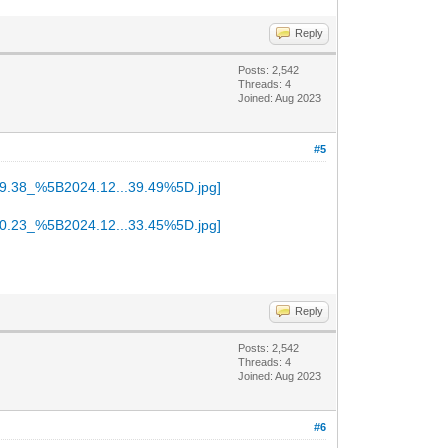
Reply
Posts: 2,542
Threads: 4
Joined: Aug 2023
#5
Reply
Posts: 2,542
Threads: 4
Joined: Aug 2023
#6