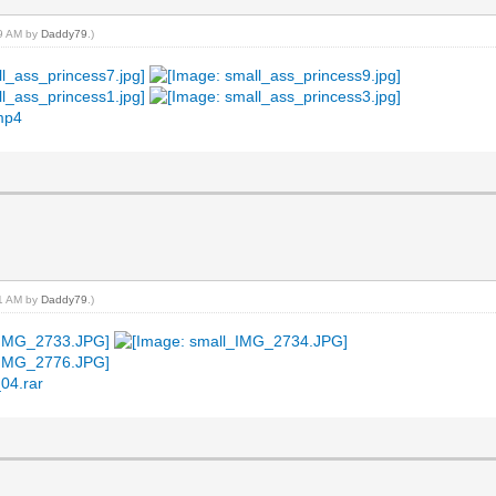
19 AM by
Daddy79
.)
.mp4
21 AM by
Daddy79
.)
04.rar