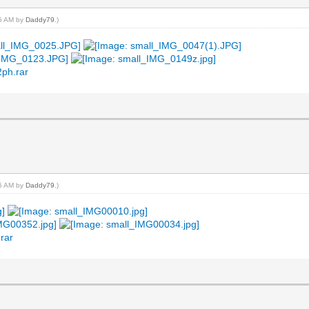
45 AM by
Daddy79
.)
2ph.rar
16 AM by
Daddy79
.)
rar