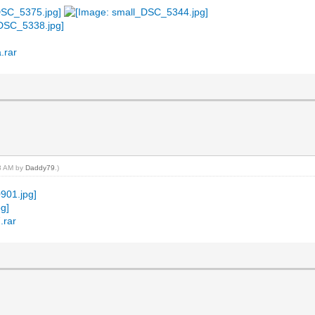
.rar
18 AM by
Daddy79
.)
.rar