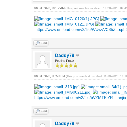
08-31-2023, 07:12 AM
(This post was last modified: 10-20-2025, 09:
https://www.emload.com/v2/file/WUwvVC85Z...sph
Find
Daddy79
Posting Freak
08-31-2023, 08:50 PM
(This post was last modified: 11-19-2025, 10:
https://www.emload.com/v2/file/bVZMTElYR...-anjia.
Find
Daddy79