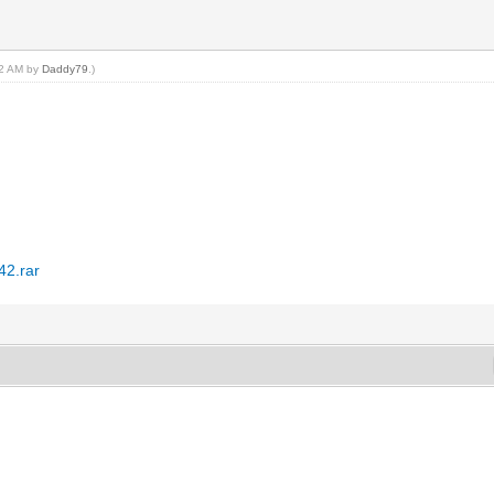
:52 AM by
Daddy79
.)
42.rar