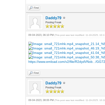
Find
Daddy79
Posting Freak
09-04-2023, 06:10 PM
(This post was last modified: 11-19-2025, 10:
https://www.emload.com/v2/file/R2dydVNxb.../GG7
Find
Daddy79
Posting Freak
09-04-2023, 08:05 PM
(This post was last modified: 11-19-2025, 10: