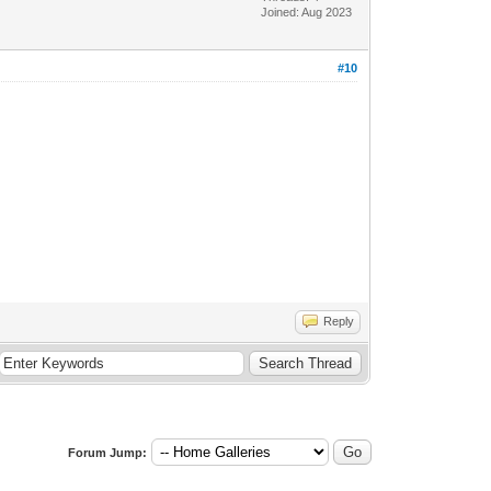
Joined: Aug 2023
#10
Reply
Forum Jump: