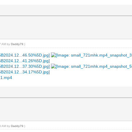
17 AM by
Daddy79
.)
21.mp4
18 AM by
Daddy79
.)