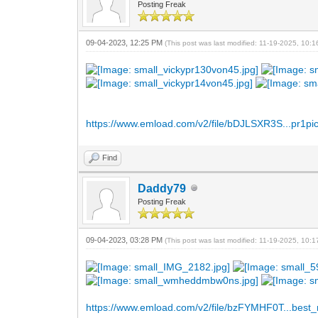
Posting Freak
09-04-2023, 12:25 PM
(This post was last modified: 11-19-2025, 10:
https://www.emload.com/v2/file/bDJLSXR3S...pr1pic
Find
Daddy79
Posting Freak
09-04-2023, 03:28 PM
(This post was last modified: 11-19-2025, 10:
https://www.emload.com/v2/file/bzFYMHF0T...best_