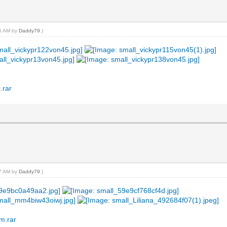
16 AM by
Daddy79
.)
.rar
17 AM by
Daddy79
.)
m.rar