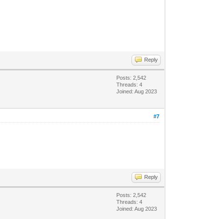
Reply
Posts: 2,542
Threads: 4
Joined: Aug 2023
#7
Reply
Posts: 2,542
Threads: 4
Joined: Aug 2023