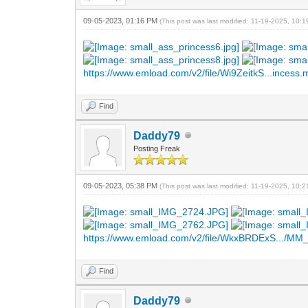
09-05-2023, 01:16 PM
(This post was last modified: 11-19-2025, 10:
https://www.emload.com/v2/file/Wi9ZeitkS...incess
Find
Daddy79
Posting Freak
09-05-2023, 05:38 PM
(This post was last modified: 11-19-2025, 10:
https://www.emload.com/v2/file/WkxBRDExS.../MM_
Find
Daddy79