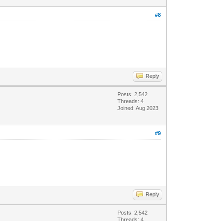
#8
Reply
Posts: 2,542
Threads: 4
Joined: Aug 2023
#9
Reply
Posts: 2,542
Threads: 4