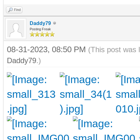
Find
Daddy79
Posting Freak
08-31-2023, 08:50 PM
(This post was 
Daddy79
.)