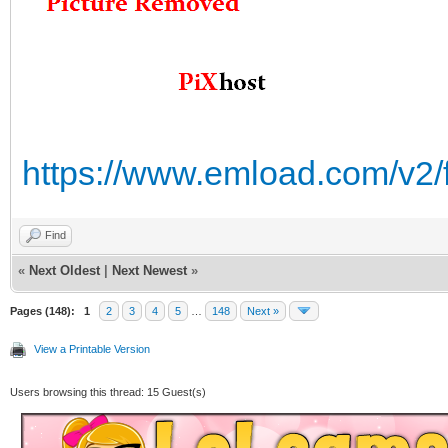
https://www.emload.com/v2/
Find
«
Next Oldest
|
Next Newest
»
Pages (148):
1
2
3
4
5
…
148
Next »
View a Printable Version
Users browsing this thread: 15 Guest(s)