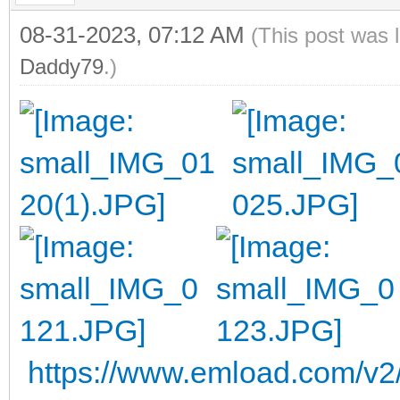
08-31-2023, 07:12 AM
(This post was 
Daddy79
.)
https://www.emload.com/v2