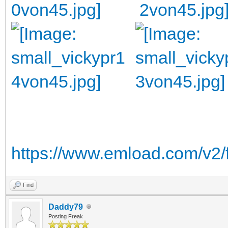
https://www.emload.com/v2/
Find
Daddy79
Posting Freak