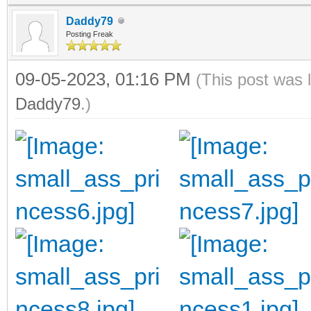
Daddy79
Posting Freak
09-05-2023, 01:16 PM
(This post was 
Daddy79
.)