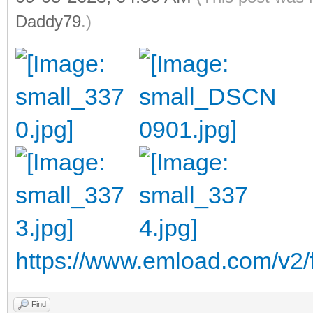
Daddy79
.)
https://www.emload.com/v2/
Find