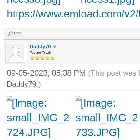
https://www.emload.com/v2/f
Find
Daddy79
Posting Freak
09-05-2023, 05:38 PM
(This post was 
Daddy79
.)