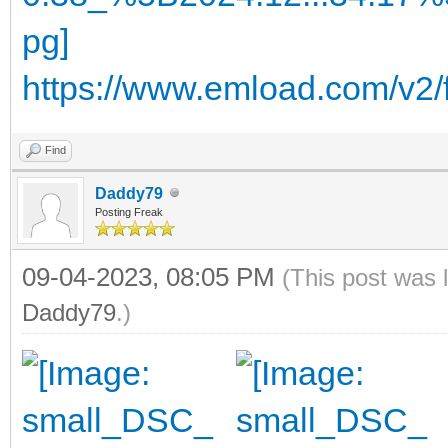
https://www.emload.com/v2
Find
Daddy79
Posting Freak
09-04-2023, 08:05 PM
(This post was 
Daddy79
.)