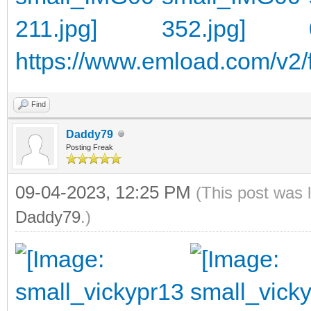
https://www.emload.com/v2/f
Find
Daddy79
Posting Freak
09-04-2023, 12:25 PM
(This post was 
Daddy79
.)