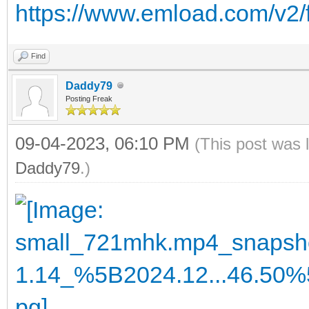
https://www.emload.com/v2/
Find
Daddy79
Posting Freak
09-04-2023, 06:10 PM
(This post was 
Daddy79
.)