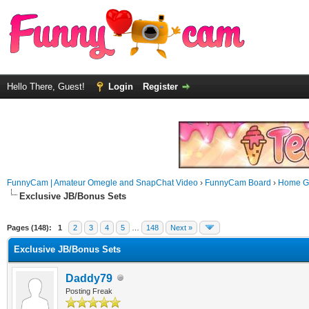
Hello There, Guest!
Login
Register
FunnyCam | Amateur Omegle and SnapChat Video
›
FunnyCam Board
›
Home Ga
Exclusive JB/Bonus Sets
Pages (148):
1
2
3
4
5
…
148
Next »
Exclusive JB/Bonus Sets
Daddy79
Posting Freak