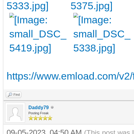
https://www.emload.com/v2/
Find
Daddy79
Posting Freak
09-05-2023, 04:50 AM
(This post was 