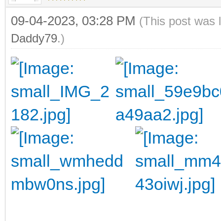
09-04-2023, 03:28 PM
(This post was 
Daddy79
.)