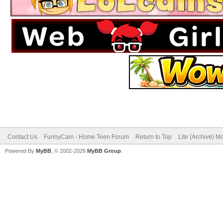
Contact Us
FunnyCam - Home Teen Forum
Return to Top
Lite (Archive) M
Powered By
MyBB
, © 2002-2026
MyBB Group
.