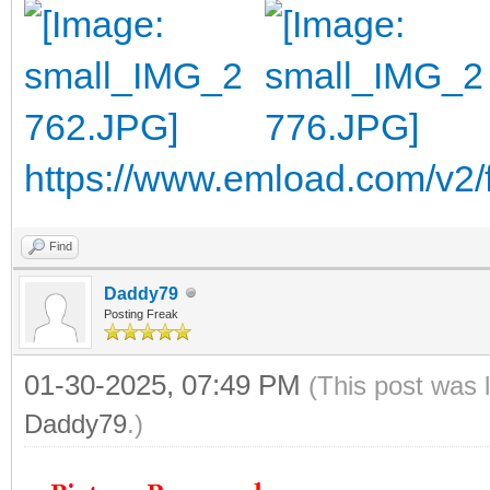
https://www.emload.com/v2
Find
Daddy79
Posting Freak
01-30-2025, 07:49 PM
(This post was 
Daddy79
.)