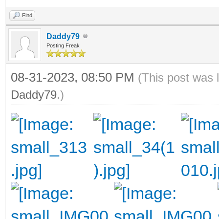
Find
Daddy79
Posting Freak
08-31-2023, 08:50 PM
(This post was 
Daddy79
.)