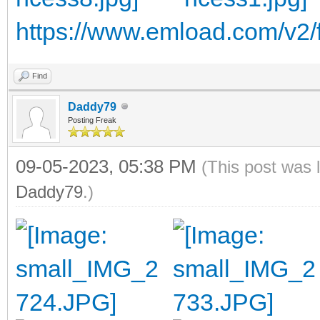
https://www.emload.com/v2/f
Find
Daddy79
Posting Freak
09-05-2023, 05:38 PM
(This post was 
Daddy79
.)