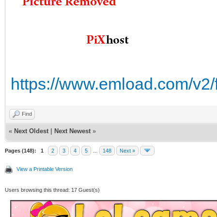
https://www.emload.com/v2/
Find
«
Next Oldest
|
Next Newest
»
Pages (148):
1
2
3
4
5
…
148
Next »
View a Printable Version
Users browsing this thread: 17 Guest(s)