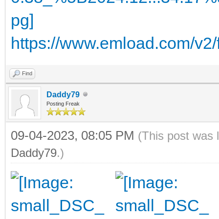
https://www.emload.com/v2
Find
Daddy79
Posting Freak
09-04-2023, 08:05 PM
(This post was 
Daddy79
.)