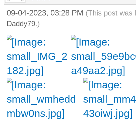
09-04-2023, 03:28 PM
(This post was 
Daddy79
.)