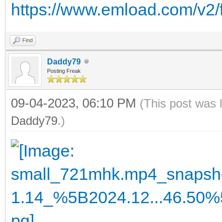
https://www.emload.com/v2/
Find
Daddy79
Posting Freak
09-04-2023, 06:10 PM
(This post was 
Daddy79
.)