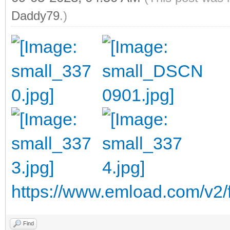
Daddy79
.)
https://www.emload.com/v2/
Find