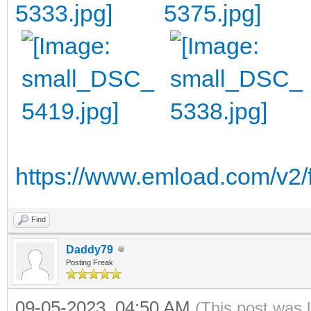
https://www.emload.com/v2/
Find
Daddy79
Posting Freak
09-05-2023, 04:50 AM
(This post was 