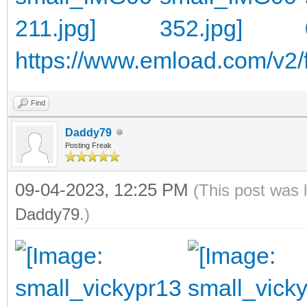
https://www.emload.com/v2/f
Find
Daddy79
Posting Freak
09-04-2023, 12:25 PM
(This post was 
Daddy79
.)