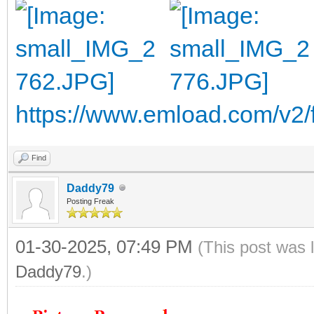
https://www.emload.com/v2
Find
Daddy79
Posting Freak
01-30-2025, 07:49 PM
(This post was 
Daddy79
.)