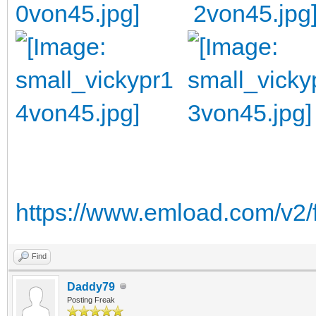
https://www.emload.com/v2/
Find
Daddy79
Posting Freak