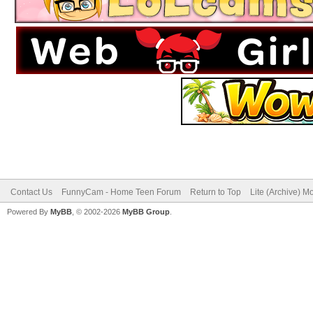
Contact Us
FunnyCam - Home Teen Forum
Return to Top
Lite (Archive) M
Powered By
MyBB
, © 2002-2026
MyBB Group
.