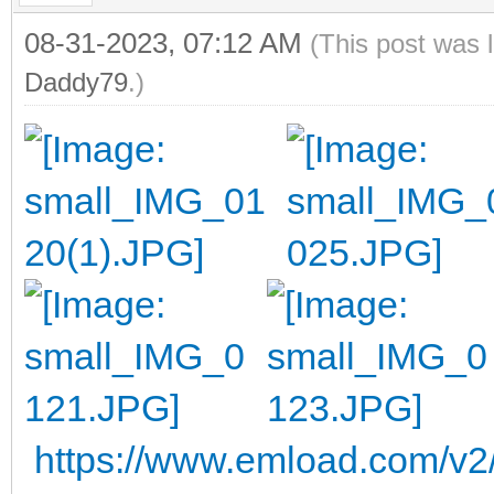
08-31-2023, 07:12 AM
(This post was 
Daddy79
.)
https://www.emload.com/v2