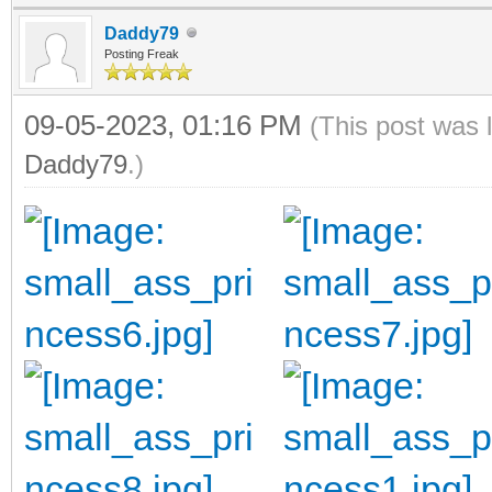
Daddy79
Posting Freak
09-05-2023, 01:16 PM
(This post was 
Daddy79
.)