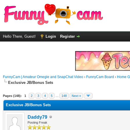
Hello There, Guest!
Login
Register
FunnyCam | Amateur Omegle and SnapChat Video
›
FunnyCam Board
›
Home Ga
Exclusive JB/Bonus Sets
Pages (148):
1
2
3
4
5
…
148
Next »
Exclusive JB/Bonus Sets
Daddy79
Posting Freak