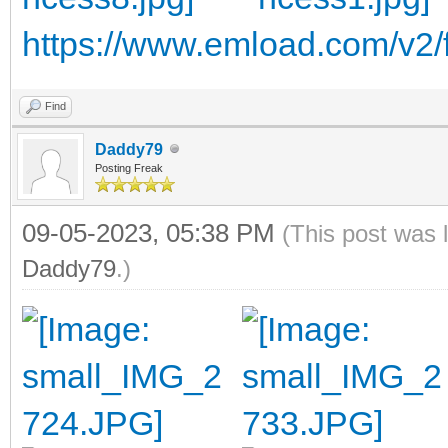
https://www.emload.com/v2/f
Find
Daddy79
Posting Freak
09-05-2023, 05:38 PM
(This post was 
Daddy79
.)