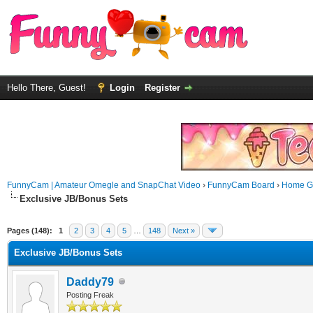
Hello There, Guest!
Login
Register
FunnyCam | Amateur Omegle and SnapChat Video
›
FunnyCam Board
›
Home Ga
Exclusive JB/Bonus Sets
Pages (148):
1
2
3
4
5
…
148
Next »
Exclusive JB/Bonus Sets
Daddy79
Posting Freak