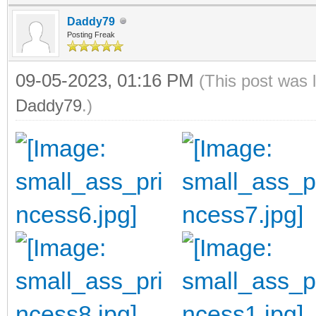
Daddy79
Posting Freak
09-05-2023, 01:16 PM
(This post was 
Daddy79
.)