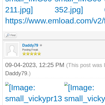
https://www.emload.com/v2/f
Find
Daddy79
Posting Freak
09-04-2023, 12:25 PM
(This post was 
Daddy79
.)