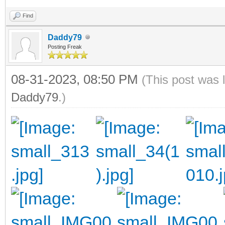
Find
Daddy79
Posting Freak
08-31-2023, 08:50 PM
(This post was 
Daddy79
.)