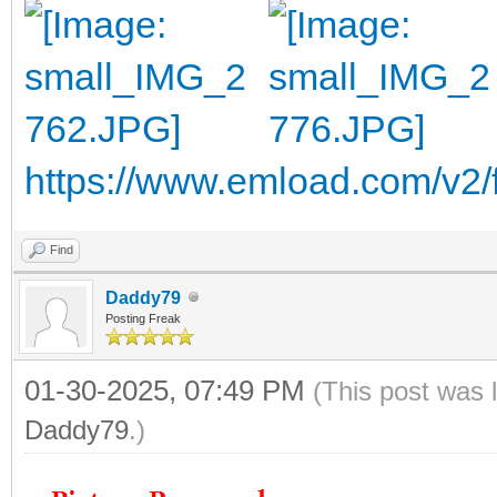
https://www.emload.com/v2
Find
Daddy79
Posting Freak
01-30-2025, 07:49 PM
(This post was 
Daddy79
.)