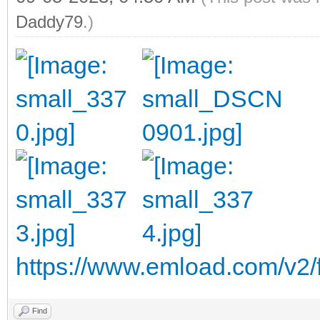
Daddy79
.)
https://www.emload.com/v2/
Find