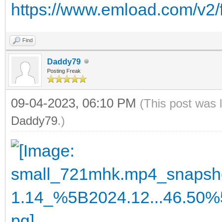
https://www.emload.com/v2/
Find
Daddy79
Posting Freak
09-04-2023, 06:10 PM
(This post was 
Daddy79
.)