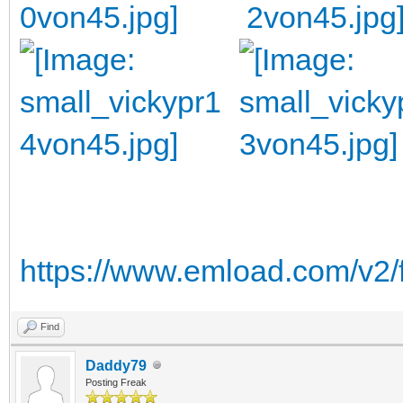
https://www.emload.com/v2/
Find
Daddy79
Posting Freak