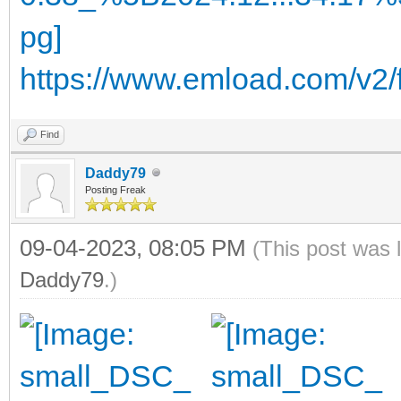
https://www.emload.com/v2
Find
Daddy79
Posting Freak
09-04-2023, 08:05 PM
(This post was 
Daddy79
.)