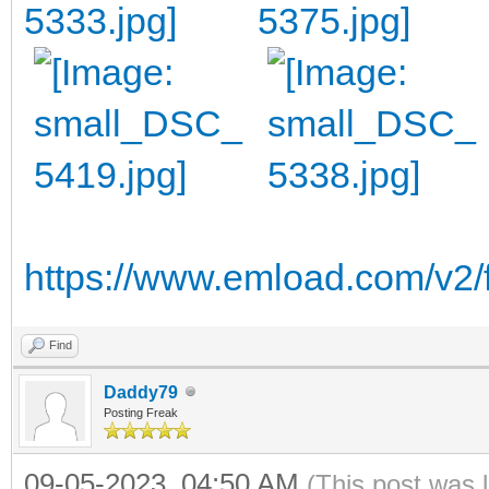
https://www.emload.com/v2/
Find
Daddy79
Posting Freak
09-05-2023, 04:50 AM
(This post was 