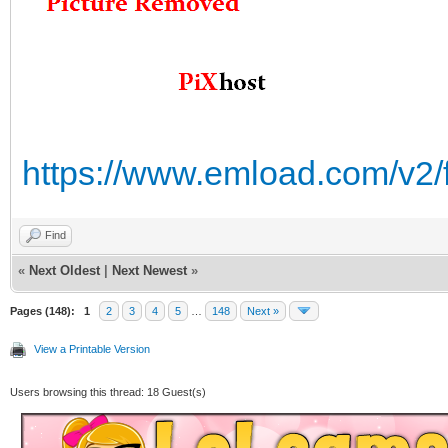
https://www.emload.com/v2/
Find
«
Next Oldest
|
Next Newest
»
Pages (148):
1
2
3
4
5
…
148
Next »
View a Printable Version
Users browsing this thread: 18 Guest(s)