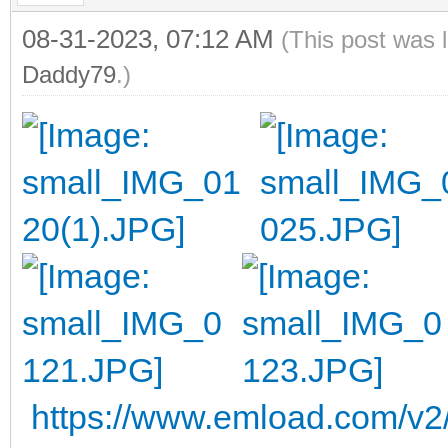
08-31-2023, 07:12 AM
(This post was 
Daddy79
.)
https://www.emload.com/v2