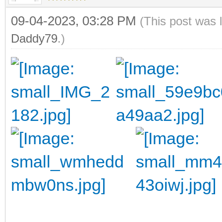
09-04-2023, 03:28 PM
(This post was 
Daddy79
.)