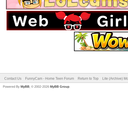
Contact Us
FunnyCam - Home Teen Forum
Return to Top
Lite (Archive) M
Powered By
MyBB
, © 2002-2026
MyBB Group
.