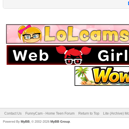
Contact Us
FunnyCam - Home Teen Forum
Return to Top
Lite (Archive) M
Powered By
MyBB
, © 2002-2026
MyBB Group
.