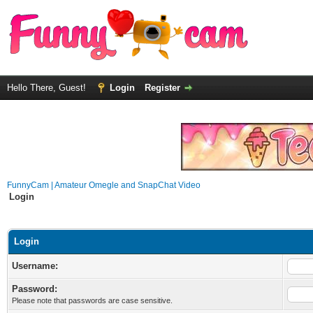
Hello There, Guest!
Login
Register
FunnyCam | Amateur Omegle and SnapChat Video
Login
Login
Username:
Password:
Please note that passwords are case sensitive.