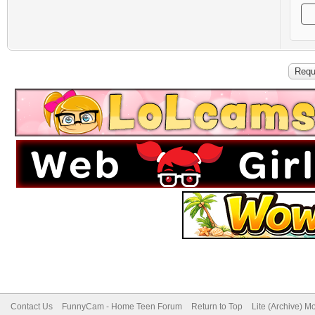
Contact Us
FunnyCam - Home Teen Forum
Return to Top
Lite (Archive) M