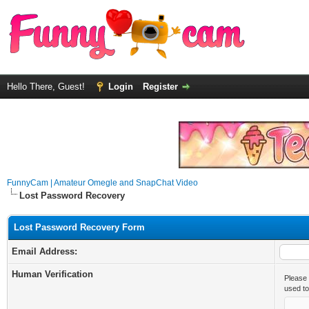
Hello There, Guest!
Login
Register
FunnyCam | Amateur Omegle and SnapChat Video
Lost Password Recovery
Lost Password Recovery Form
Email Address:
Human Verification
Please 
used t