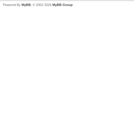
Powered By
MyBB
, © 2002-2026
MyBB Group
.